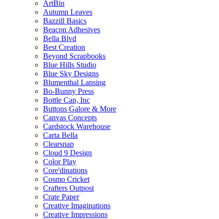
ArtBin
Autumn Leaves
Bazzill Basics
Beacon Adhesives
Bella Blvd
Best Creation
Beyond Scrapbooks
Blue Hills Studio
Blue Sky Designs
Blumenthal Lansing
Bo-Bunny Press
Bottle Cap, Inc
Buttons Galore & More
Canvas Concepts
Cardstock Warehouse
Carta Bella
Clearsnap
Cloud 9 Design
Color Play
Core'dinations
Cosmo Cricket
Crafters Outpost
Crate Paper
Creative Imaginations
Creative Impressions