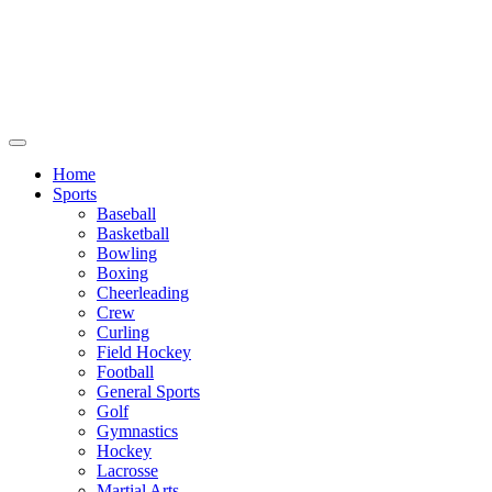
We will be closed July 29th thru August
6th. You can still place orders at this time,
however they will not ship out until
August 8th.
Home
Sports
Baseball
Basketball
Bowling
Boxing
Cheerleading
Crew
Curling
Field Hockey
Football
General Sports
Golf
Gymnastics
Hockey
Lacrosse
Martial Arts