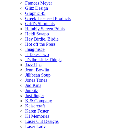
Frances Meyer
Glitz Design
Graphic 45
Greek Licensed Products
Griff's Shortcuts
Hambly Screen Prints
Heidi Swapp
Hey Birdie, Birdie
Hot off the Press
Imaginisce
It Takes Two
It’s the Little Things
Jazz Ups
Jenni Bowlin
Jillibean Soup
Jones Tones
JudiKins
Junkitz
Just Jinger
K & Company
Kaisercraft
Karen Foster
KI Memories
Laser Cut Designs
Laser Lady