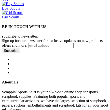
Boy Scouts
Girl Scouts
BE IN TOUCH WITH US:
subscribe to newsletter:
Sign up for our newsletter for exclusive updates on new products,
offers and more.
About Us
Scrappin’ Sports Stuff is your all-in-one online shop for sports
scrapbook supplies. Featuring both popular sports and
extracurricular activities, we have the largest selection of scrapbook
papers, stickers, embellishments and scrapbook kits for all your sport
related pages.