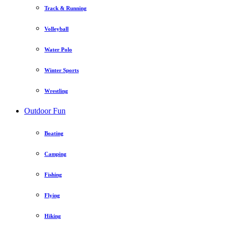
Track & Running
Volleyball
Water Polo
Winter Sports
Wrestling
Outdoor Fun
Boating
Camping
Fishing
Flying
Hiking