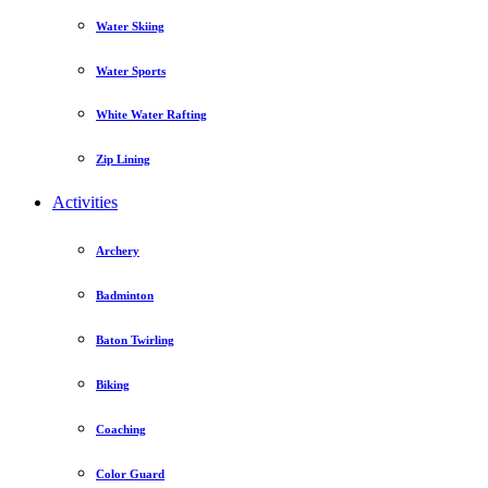
Water Skiing
Water Sports
White Water Rafting
Zip Lining
Activities
Archery
Badminton
Baton Twirling
Biking
Coaching
Color Guard