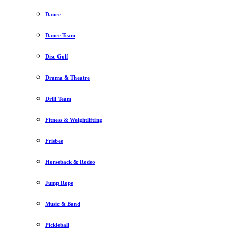
Dance
Dance Team
Disc Golf
Drama & Theatre
Drill Team
Fitness & Weightlifting
Frisbee
Horseback & Rodeo
Jump Rope
Music & Band
Pickleball