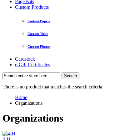
Page Kits
Custom Products
Custom Papers
Custom Titles
Custom Photos
Cardstock
e-Gift Certificates
Search
There is no product that matches the search criteria.
Home
Organizations
Organizations
4-H