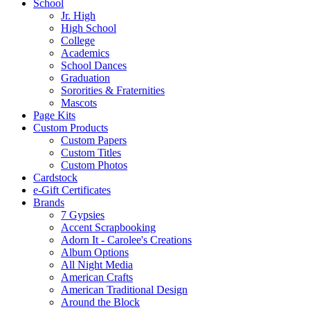
School
Jr. High
High School
College
Academics
School Dances
Graduation
Sororities & Fraternities
Mascots
Page Kits
Custom Products
Custom Papers
Custom Titles
Custom Photos
Cardstock
e-Gift Certificates
Brands
7 Gypsies
Accent Scrapbooking
Adorn It - Carolee's Creations
Album Options
All Night Media
American Crafts
American Traditional Design
Around the Block