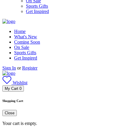
On Sale
Sports Gifts
Get Inspired
Home
What's New
Coming Soon
On Sale
Sports Gifts
Get Inspired
Sign In
or
Register
Wishlist
My Cart
0
Shopping Cart
Close
Your cart is empty.