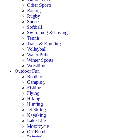
Other Sports
Racing
Rugby
Soccer
Softball
Swimming & Diving
Tennis
Track & Running
Volleyball
Water Polo
Winter Sports
Wrestling
Outdoor Fun
Boating
Camping
Fishing
Flying
Hiking
Hunting
Jet Skiing
Kayaking
Lake Life
Motorcycle
Off Road