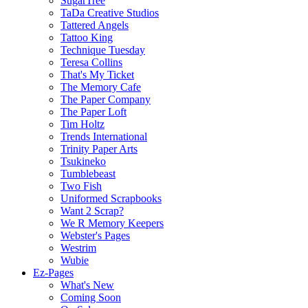
SugarTree
TaDa Creative Studios
Tattered Angels
Tattoo King
Technique Tuesday
Teresa Collins
That's My Ticket
The Memory Cafe
The Paper Company
The Paper Loft
Tim Holtz
Trends International
Trinity Paper Arts
Tsukineko
Tumblebeast
Two Fish
Uniformed Scrapbooks
Want 2 Scrap?
We R Memory Keepers
Webster's Pages
Westrim
Wubie
Ez-Pages
What's New
Coming Soon