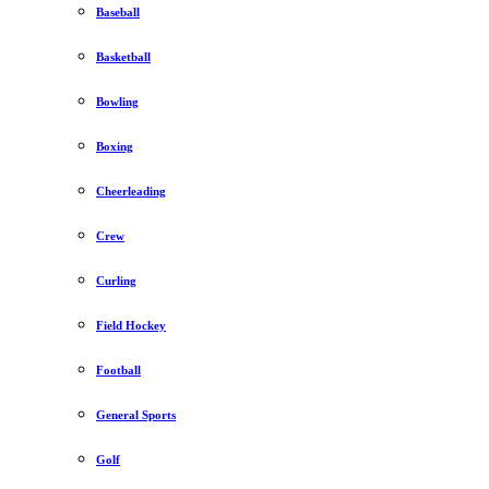
Baseball
Basketball
Bowling
Boxing
Cheerleading
Crew
Curling
Field Hockey
Football
General Sports
Golf