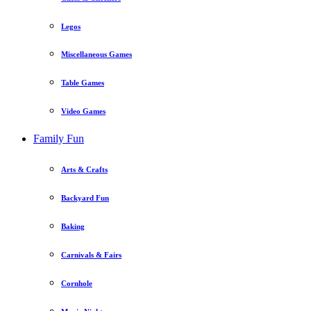
Legos
Miscellaneous Games
Table Games
Video Games
Family Fun
Arts & Crafts
Backyard Fun
Baking
Carnivals & Fairs
Cornhole