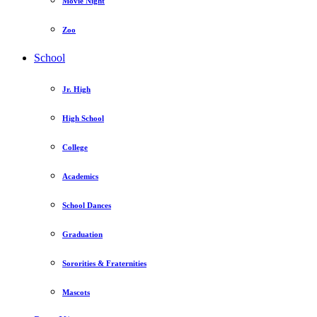
Movie Night
Zoo
School
Jr. High
High School
College
Academics
School Dances
Graduation
Sororities & Fraternities
Mascots