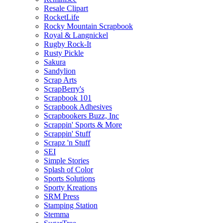
Resale Clipart
RocketLife
Rocky Mountain Scrapbook
Royal & Langnickel
Rugby Rock-It
Rusty Pickle
Sakura
Sandylion
Scrap Arts
ScrapBerry's
Scrapbook 101
Scrapbook Adhesives
Scrapbookers Buzz, Inc
Scrappin' Sports & More
Scrappin' Stuff
Scrapz 'n Stuff
SEI
Simple Stories
Splash of Color
Sports Solutions
Sporty Kreations
SRM Press
Stamping Station
Stemma