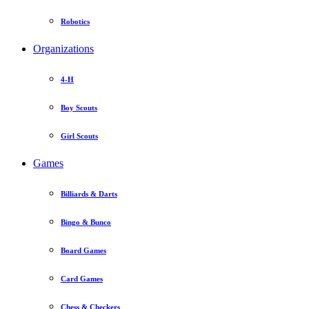
Robotics
Organizations
4-H
Boy Scouts
Girl Scouts
Games
Billiards & Darts
Bingo & Bunco
Board Games
Card Games
Chess & Checkers