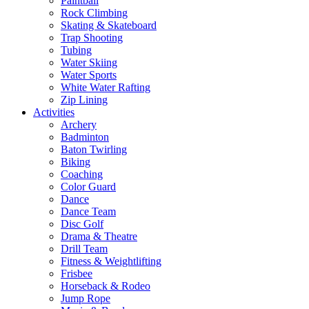
Paintball
Rock Climbing
Skating & Skateboard
Trap Shooting
Tubing
Water Skiing
Water Sports
White Water Rafting
Zip Lining
Activities
Archery
Badminton
Baton Twirling
Biking
Coaching
Color Guard
Dance
Dance Team
Disc Golf
Drama & Theatre
Drill Team
Fitness & Weightlifting
Frisbee
Horseback & Rodeo
Jump Rope