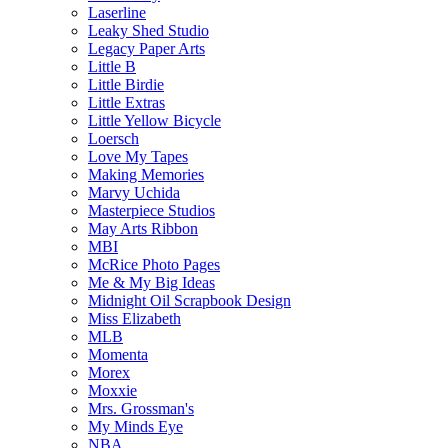
Laserline
Leaky Shed Studio
Legacy Paper Arts
Little B
Little Birdie
Little Extras
Little Yellow Bicycle
Loersch
Love My Tapes
Making Memories
Marvy Uchida
Masterpiece Studios
May Arts Ribbon
MBI
McRice Photo Pages
Me & My Big Ideas
Midnight Oil Scrapbook Design
Miss Elizabeth
MLB
Momenta
Morex
Moxxie
Mrs. Grossman's
My Minds Eye
NBA