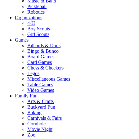
Music & Band
Pickleball
Robotics
Organizations
4-H
Boy Scouts
Girl Scouts
Games
Billiards & Darts
Bingo & Bunco
Board Games
Card Games
Chess & Checkers
Legos
Miscellaneous Games
Table Games
Video Games
Family Fun
Arts & Crafts
Backyard Fun
Baking
Carnivals & Fairs
Cornhole
Movie Night
Zoo