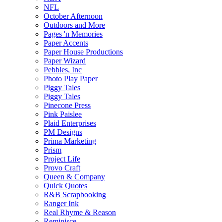
NFL
October Afternoon
Outdoors and More
Pages 'n Memories
Paper Accents
Paper House Productions
Paper Wizard
Pebbles, Inc
Photo Play Paper
Piggy Tales
Piggy Tales
Pinecone Press
Pink Paislee
Plaid Enterprises
PM Designs
Prima Marketing
Prism
Project Life
Provo Craft
Queen & Company
Quick Quotes
R&B Scrapbooking
Ranger Ink
Real Rhyme & Reason
Reminisce