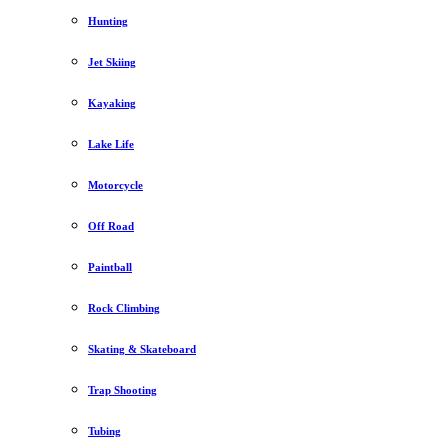
Hunting
Jet Skiing
Kayaking
Lake Life
Motorcycle
Off Road
Paintball
Rock Climbing
Skating & Skateboard
Trap Shooting
Tubing