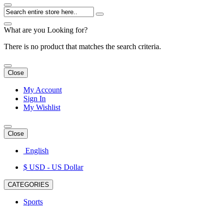
What are you Looking for?
There is no product that matches the search criteria.
Close
My Account
Sign In
My Wishlist
Close
English
$ USD
- US Dollar
CATEGORIES
Sports