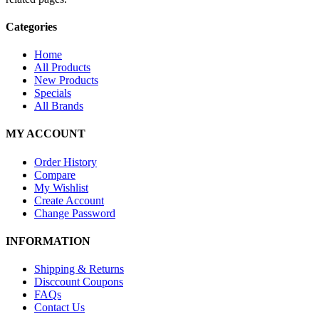
Categories
Home
All Products
New Products
Specials
All Brands
MY ACCOUNT
Order History
Compare
My Wishlist
Create Account
Change Password
INFORMATION
Shipping & Returns
Disccount Coupons
FAQs
Contact Us