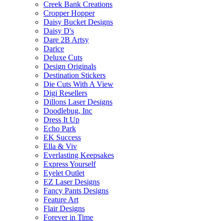
Creek Bank Creations
Cropper Hopper
Daisy Bucket Designs
Daisy D's
Dare 2B Artsy
Darice
Deluxe Cuts
Design Originals
Destination Stickers
Die Cuts With A View
Digi Resellers
Dillons Laser Designs
Doodlebug, Inc
Dress It Up
Echo Park
EK Success
Ella & Viv
Everlasting Keepsakes
Express Yourself
Eyelet Outlet
EZ Laser Designs
Fancy Pants Designs
Feature Art
Flair Designs
Forever in Time