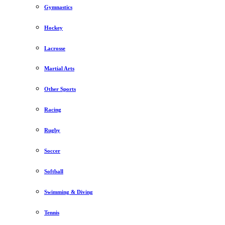
Gymnastics
Hockey
Lacrosse
Martial Arts
Other Sports
Racing
Rugby
Soccer
Softball
Swimming & Diving
Tennis