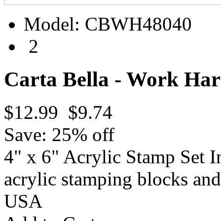
Model:
CBWH48040
2
Carta Bella - Work Har
$12.99
$9.74
Save: 25% off
4" x 6" Acrylic Stamp Set I
acrylic stamping blocks a
USA