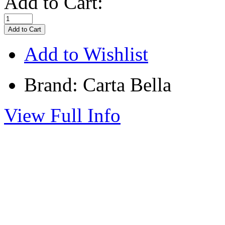
Add to Cart:
Add to Wishlist
Brand: Carta Bella
View Full Info