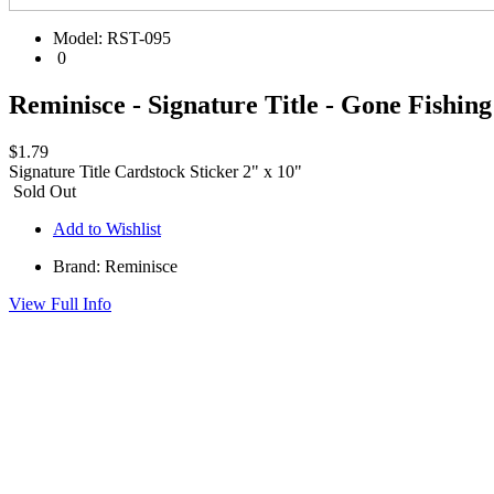
Model:
RST-095
0
Reminisce - Signature Title - Gone Fishing
$1.79
Signature Title Cardstock Sticker 2" x 10"
Sold Out
Add to Wishlist
Brand: Reminisce
View Full Info