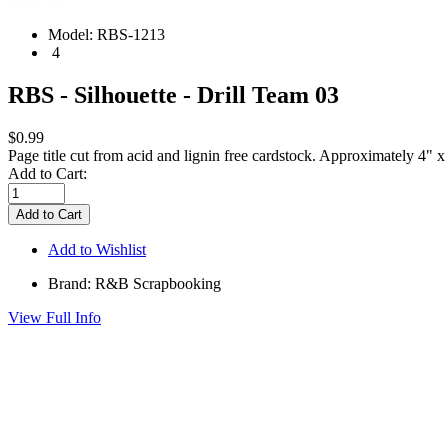
Model:
RBS-1213
4
RBS - Silhouette - Drill Team 03
$0.99
Page title cut from acid and lignin free cardstock. Approximately 4" x
Add to Cart:
Add to Wishlist
Brand: R&B Scrapbooking
View Full Info