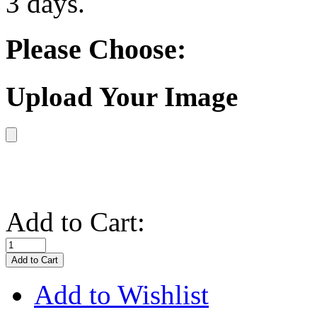
3 days.
Please Choose:
Upload Your Image
Add to Cart:
Add to Wishlist