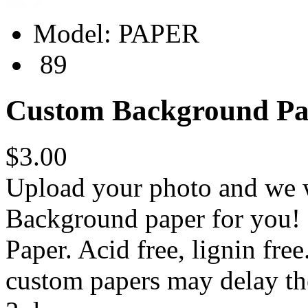
Model:
PAPER
89
Custom Background Pa
$3.00
Upload your photo and we w
Background paper for you! 
Paper. Acid free, lignin fre
custom papers may delay th