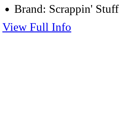
Brand: Scrappin' Stuff
View Full Info