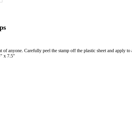
ps
t of anyone. Carefully peel the stamp off the plastic sheet and apply to 
5" x 7.5"