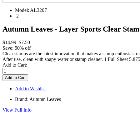
Model:
AL3207
2
Autumn Leaves - Layer Sports Clear Stam
$14.99
$7.50
Save: 50% off
Clear stamps are the latest innovation that makes a stamp enthusiast ou
After use, clean with soapy water or stamp cleaner. 1 Full Sheet 5.87
Add to Cart:
Add to Wishlist
Brand: Autumn Leaves
View Full Info