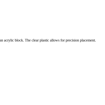
an acrylic block. The clear plastic allows for precision placement.