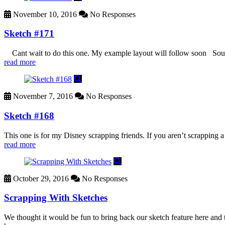
November 10, 2016
No Responses
Sketch #171
Cant wait to do this one. My example layout will follow soon Sou
read more
November 7, 2016
No Responses
Sketch #168
This one is for my Disney scrapping friends. If you aren’t scrapping 
read more
October 29, 2016
No Responses
Scrapping With Sketches
We thought it would be fun to bring back our sketch feature here and t