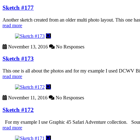
Sketch #177
Another sketch created from an older multi photo layout. This one h
read more
November 13, 2016
No Responses
Sketch #173
This one is all about the photos and for my example I used DCWV Birds a
read more
November 11, 2016
No Responses
Sketch #172
For my example I use Graphic 45 Safari Adventure collection. Sou
read more