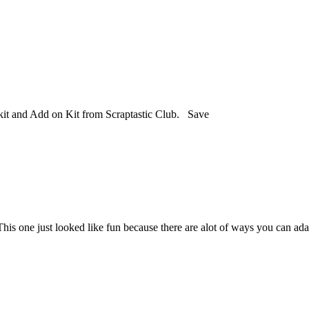
kit and Add on Kit from Scraptastic Club. Save
s one just looked like fun because there are alot of ways you can adapt