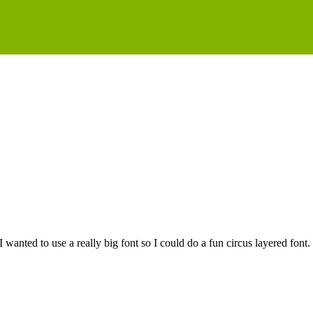
I wanted to use a really big font so I could do a fun circus layered fo