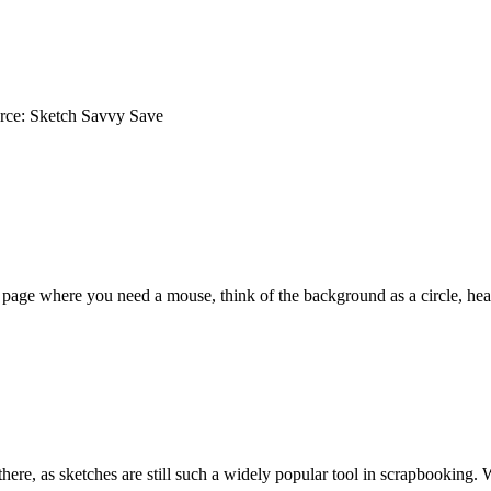
rce: Sketch Savvy Save
a page where you need a mouse, think of the background as a circle, he
here, as sketches are still such a widely popular tool in scrapbooking.