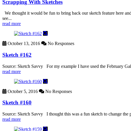
Scrapping With Sketches
We thought it would be fun to bring back our sketch feature here and 
see...
read more
October 13, 2016
No Responses
Sketch #162
Source: Sketch Savvy For my example I have used the February Gale Song
read more
October 5, 2016
No Responses
Sketch #160
Source: Sketch Savvy I thought this was a fun sketch to change the ph
read more