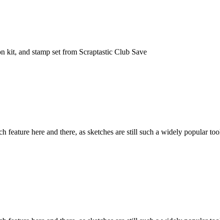
n kit, and stamp set from Scraptastic Club Save
h feature here and there, as sketches are still such a widely popular to