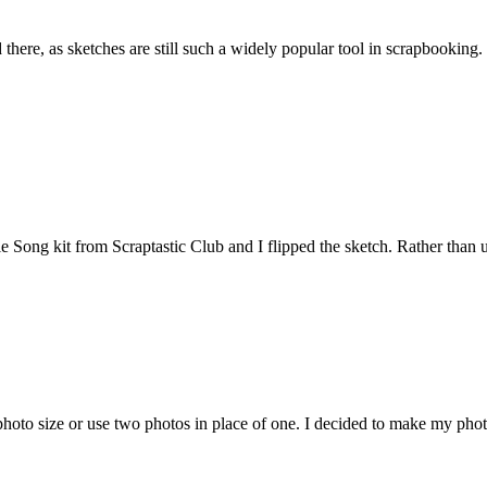
there, as sketches are still such a widely popular tool in scrapbooking
 kit from Scraptastic Club and I flipped the sketch. Rather than using 
oto size or use two photos in place of one. I decided to make my photo 