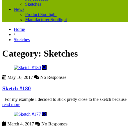
Sketches
News
Product Spotlight
Manufacturer Spotlight
Home
/
Sketches
Category:
Sketches
May 16, 2017
No Responses
Sketch #180
For my example I decided to stick pretty close to the sketch because 
read more
March 4, 2017
No Responses