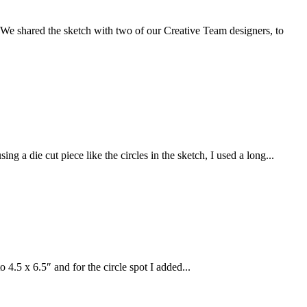
. We shared the sketch with two of our Creative Team designers, to
a die cut piece like the circles in the sketch, I used a long...
4.5 x 6.5″ and for the circle spot I added...