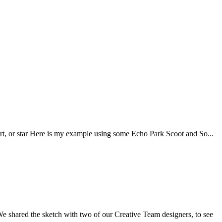
art, or star Here is my example using some Echo Park Scoot and So...
 We shared the sketch with two of our Creative Team designers, to see