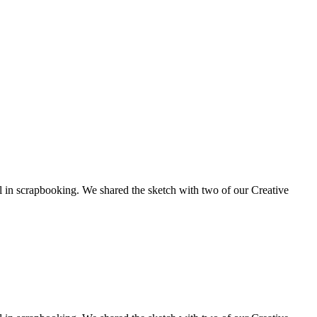
ol in scrapbooking. We shared the sketch with two of our Creative