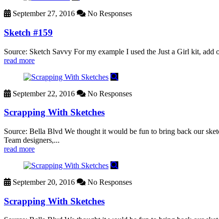
September 27, 2016
No Responses
Sketch #159
Source: Sketch Savvy For my example I used the Just a Girl kit, add o
read more
September 22, 2016
No Responses
Scrapping With Sketches
Source: Bella Blvd We thought it would be fun to bring back our sketc
Team designers,...
read more
September 20, 2016
No Responses
Scrapping With Sketches