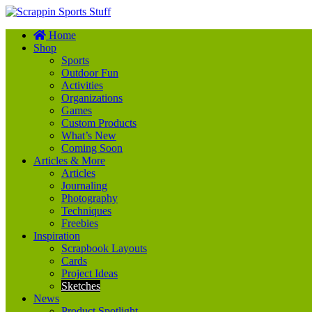
Scrappin Sports Stuff
Home
Your source for sports scrapbook supplies
Shop
Sports
Outdoor Fun
Activities
Organizations
Games
Custom Products
What’s New
Coming Soon
Articles & More
Articles
Journaling
Photography
Techniques
Freebies
Inspiration
Scrapbook Layouts
Cards
Project Ideas
Sketches
News
Product Spotlight