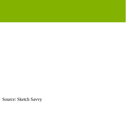
nt. Source: Sketch Savvy