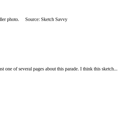
smaller photo. Source: Sketch Savvy
 one of several pages about this parade. I think this sketch...