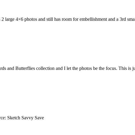
as 2 large 4×6 photos and still has room for embellishment and a 3rd 
nd Butterflies collection and I let the photos be the focus. This is just
rce: Sketch Savvy Save