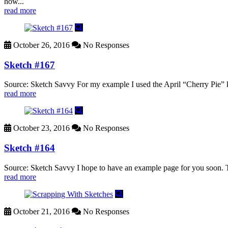
how...
read more
October 26, 2016
No Responses
Sketch #167
Source: Sketch Savvy For my example I used the April “Cherry Pie” 
read more
October 23, 2016
No Responses
Sketch #164
Source: Sketch Savvy I hope to have an example page for you soon. Thi
read more
October 21, 2016
No Responses