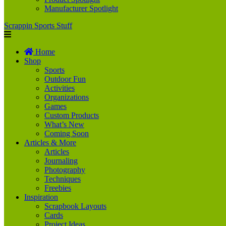
Manufacturer Spotlight
Scrappin Sports Stuff
Home
Shop
Sports
Outdoor Fun
Activities
Organizations
Games
Custom Products
What’s New
Coming Soon
Articles & More
Articles
Journaling
Photography
Techniques
Freebies
Inspiration
Scrapbook Layouts
Cards
Project Ideas