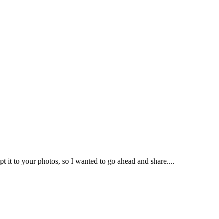
 it to your photos, so I wanted to go ahead and share....