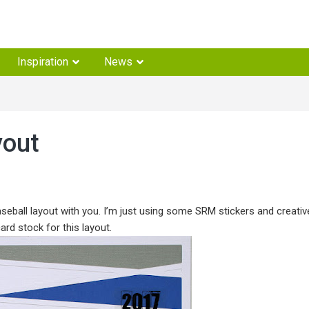
Inspiration
News
yout
ball layout with you. I’m just using some SRM stickers and creativ
ard stock for this layout.