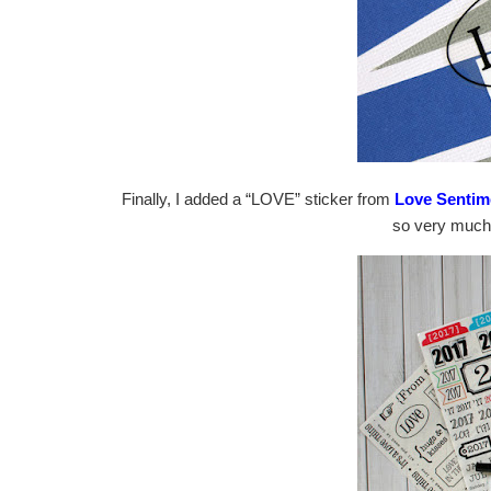
Finally, I added a “LOVE” sticker from
Love Sentim
so very much 