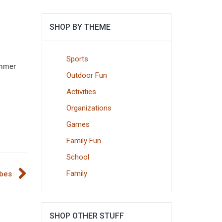
SHOP BY THEME
Sports
summer
Outdoor Fun
Activities
Organizations
Games
Family Fun
School
Family
ubes
SHOP OTHER STUFF