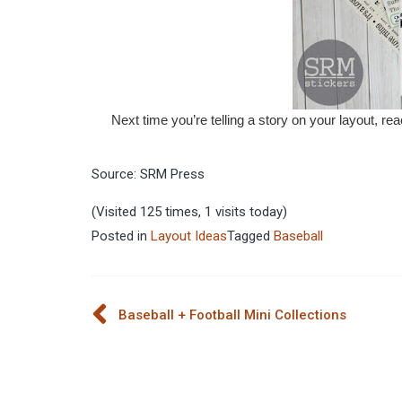
Next time you’re telling a story on your layout, rea
Source: SRM Press
(Visited 125 times, 1 visits today)
Posted in
Layout Ideas
Tagged
Baseball
Post
Baseball + Football Mini Collections
navigation