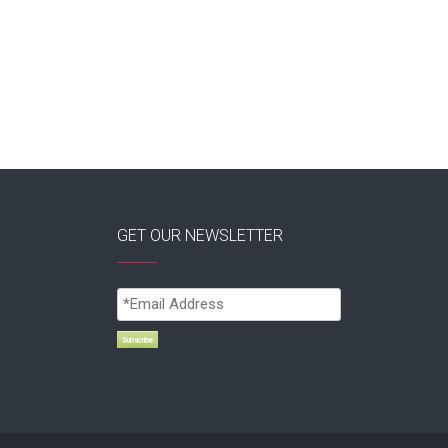
GET OUR NEWSLETTER