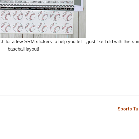
ch for a few SRM stickers to help you tell it, just like I did with this 
baseball layout!
Sports T