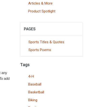
Articles & More
Product Spotlight
PAGES
Sports Titles & Quotes
Sports Poems
Tags
t any
4-H
 To add
Baseball
Basketball
Biking