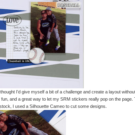
thought I’d give myself a bit of a challenge and create a layout withou
 of fun, and a great way to let my SRM stickers really pop on the page.
d stock, I used a Silhouette Cameo to cut some designs.