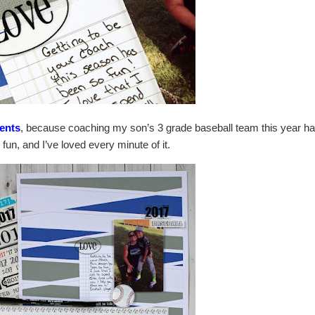
ents
, because coaching my son’s 3 grade baseball team this year h
fun, and I’ve loved every minute of it.