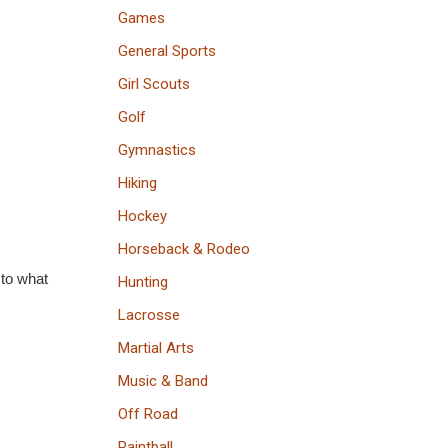
Games
General Sports
Girl Scouts
Golf
Gymnastics
Hiking
Hockey
Horseback & Rodeo
 to what
Hunting
Lacrosse
Martial Arts
Music & Band
Off Road
Paintball