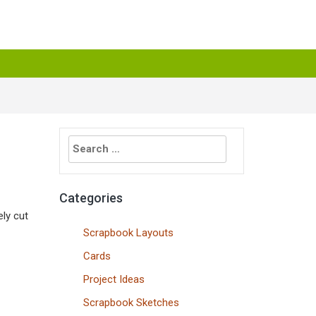
Search
for:
Categories
ely cut
Scrapbook Layouts
Cards
Project Ideas
Scrapbook Sketches