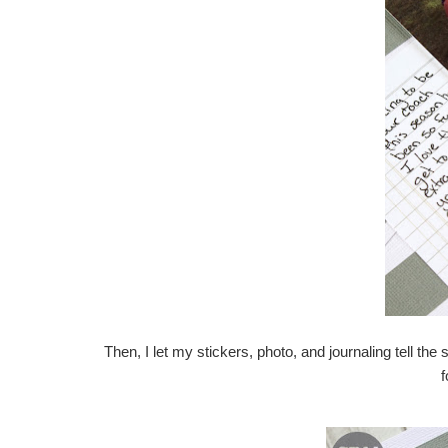
Then, I let my stickers, photo, and journaling tell th