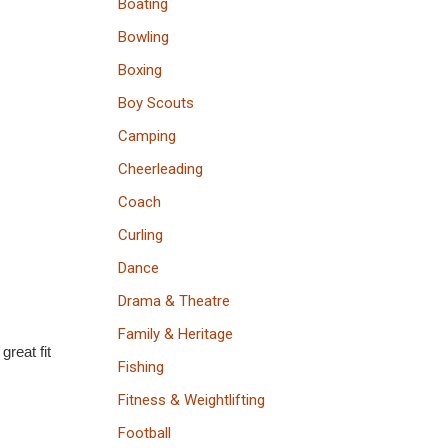
Boating
Bowling
Boxing
Boy Scouts
Camping
Cheerleading
Coach
Curling
Dance
Drama & Theatre
Family & Heritage
great fit
Fishing
Fitness & Weightlifting
Football