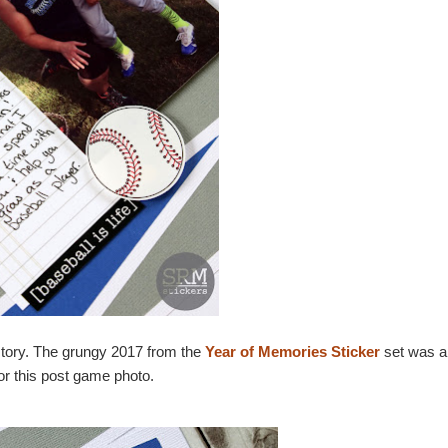
e story. The grungy 2017 from the
Year of Memories Sticker
set was a 
for this post game photo.