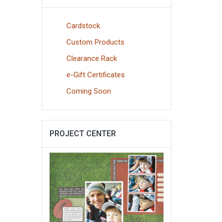
Cardstock
Custom Products
Clearance Rack
e-Gift Certificates
Coming Soon
PROJECT CENTER