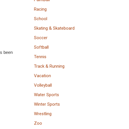
Racing
School
Skating & Skateboard
Soccer
Softball
as been
Tennis
Track & Running
Vacation
Volleyball
Water Sports
Winter Sports
Wrestling
Zoo