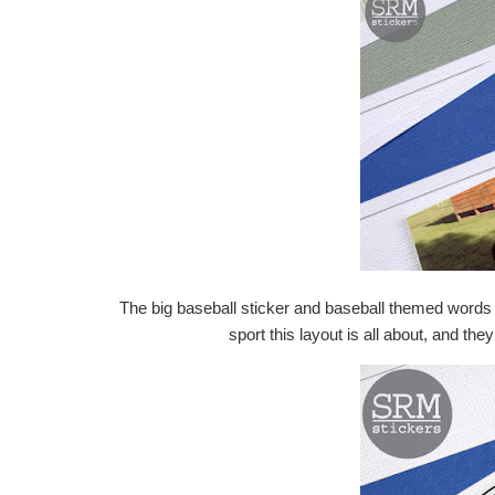
The big baseball sticker and baseball themed word
sport this layout is all about, and th