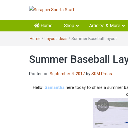
Scrappin Sports Stuff
Your source for sports scrapbook supplies
Home
Shop
Articles & More
Home
/
Layout Ideas
/
Summer Baseball Layout
Summer Baseball La
Posted on
September 4, 2017
by
SRM Press
Hello!
Samantha
here today to share a summer base
c