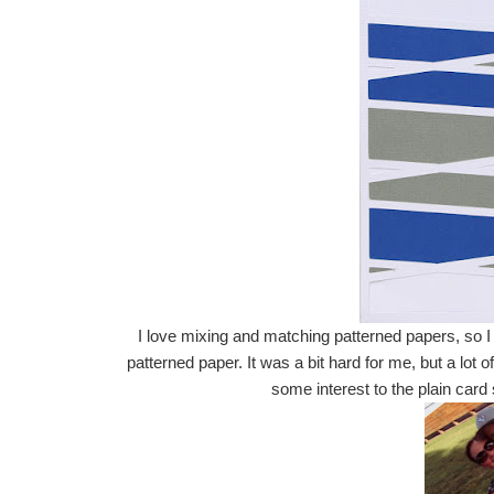
I love mixing and matching patterned papers, so I 
patterned paper. It was a bit hard for me, but a lot
some interest to the plain car