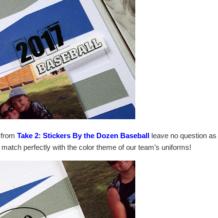
s from
Take 2: Stickers By the Dozen Baseball
leave no question as
ey match perfectly with the color theme of our team’s uniforms!