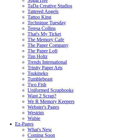
SugarTree
TaDa Creative Studios
Tattered Angels
Tattoo King
Technique Tuesday
Teresa Collins
That's My Ticket
The Memory Cafe
The Paper Company
The Paper Loft
Tim Holtz
Trends International
Trinity Paper Arts
Tsukineko
Tumblebeast
Two Fish
Uniformed Scrapbooks
Want 2 Scrap?
We R Memory Keepers
Webster's Pages
Westrim
Wubie
Ez-Pages
What's New
Coming Soon