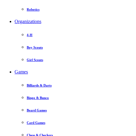
Robotics
Organizations
4-H
Boy Scouts
Girl Scouts
Games
Billiards & Darts
Bingo & Bunco
Board Games
Card Games
Chess & Checkers