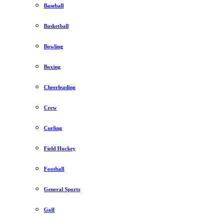
Baseball
Basketball
Bowling
Boxing
Cheerleading
Crew
Curling
Field Hockey
Football
General Sports
Golf