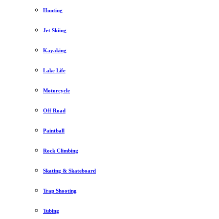
Hunting
Jet Skiing
Kayaking
Lake Life
Motorcycle
Off Road
Paintball
Rock Climbing
Skating & Skateboard
Trap Shooting
Tubing