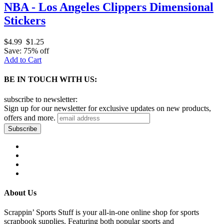
NBA - Los Angeles Clippers Dimensional
Stickers
$4.99
$1.25
Save: 75% off
Add to Cart
BE IN TOUCH WITH US:
subscribe to newsletter:
Sign up for our newsletter for exclusive updates on new products,
offers and more.
About Us
Scrappin’ Sports Stuff is your all-in-one online shop for sports
scrapbook supplies. Featuring both popular sports and