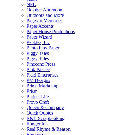
NFL
October Afternoon
Outdoors and More
Pages 'n Memories
Paper Accents
Paper House Productions
Paper Wizard
Pebbles, Inc
Photo Play Paper
Piggy Tales
Piggy Tales
Pinecone Press
Pink Paislee
Plaid Enterprises
PM Designs
Prima Marketing
Prism
Project Life
Provo Craft
Queen & Company
Quick Quotes
R&B Scrapbooking
Ranger Ink
Real Rhyme & Reason
Reminisce