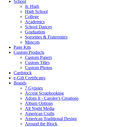
School
Jr. High
High School
College
Academics
School Dances
Graduation
Sororities & Fraternities
Mascots
Page Kits
Custom Products
Custom Papers
Custom Titles
Custom Photos
Cardstock
e-Gift Certificates
Brands
7 Gypsies
Accent Scrapbooking
Adorn It - Carolee's Creations
Album Options
All Night Media
American Crafts
American Traditional Design
Around the Block