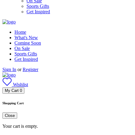
On Sale
Sports Gifts
Get Inspired
Home
What's New
Coming Soon
On Sale
Sports Gifts
Get Inspired
Sign In
or
Register
Wishlist
My Cart
0
Shopping Cart
Close
Your cart is empty.