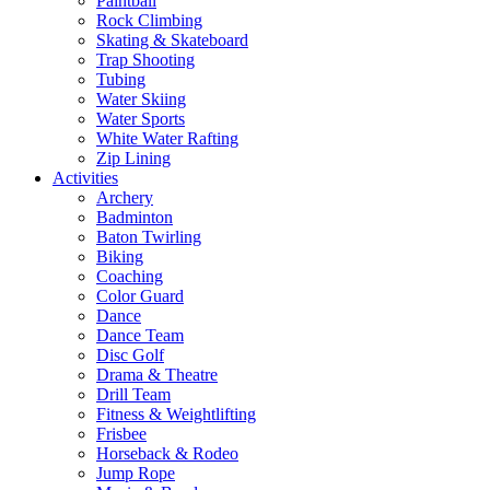
Paintball
Rock Climbing
Skating & Skateboard
Trap Shooting
Tubing
Water Skiing
Water Sports
White Water Rafting
Zip Lining
Activities
Archery
Badminton
Baton Twirling
Biking
Coaching
Color Guard
Dance
Dance Team
Disc Golf
Drama & Theatre
Drill Team
Fitness & Weightlifting
Frisbee
Horseback & Rodeo
Jump Rope