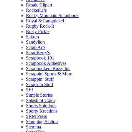
Resale Clipart
RocketLife
Rocky Mountain Scrapbook
Royal & Langnickel
Rugby Rock-It
Rusty Pickle
Sakura
Sandylion
Scrap Arts
ScrapBerry's
Scrapbook 101
Scrapbook Adhesives
Scrapbookers Buzz, Inc
Scrappin' Sports & More
Scrappin' Stuff
Scrapz 'n Stuff
SEI
Simple Stories
Splash of Color
Sports Solutions
Sporty Kreations
SRM Press
Stamping Station
Stemma