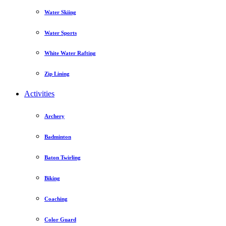
Water Skiing
Water Sports
White Water Rafting
Zip Lining
Activities
Archery
Badminton
Baton Twirling
Biking
Coaching
Color Guard