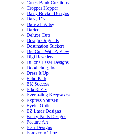
Creek Bank Creations
Cropper Hopper
Daisy Bucket Designs
Daisy D's
Dare 2B Artsy
Darice
Deluxe Cuts
Design Originals
Destination Stickers
Die Cuts With A View
Digi Resellers
Dillons Laser Designs
Doodlebug, Inc
Dress It Up
Echo Park
EK Success
Ella & Viv
Everlasting Keepsakes
Express Yourself
Eyelet Outlet
EZ Laser Designs
Fancy Pants Designs
Feature Art
Flair Designs
Forever in Time