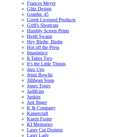
Frances Meyer
Glitz Design
Graphic 45
Greek Licensed Products
Griff's Shortcuts
Hambly Screen Prints
Heidi Swapp
Hey Birdie, Birdie
Hot off the Press
Imaginisce
It Takes Two
It’s the Little Things
Jazz Ups
Jenni Bowlin
Jillibean Soup
Jones Tones
JudiKins
Junkitz
Just Jinger
K & Company
Kaisercraft
Karen Foster
KI Memories
Laser Cut Designs
Laser Lady