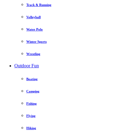
Track & Running
Volleyball
Water Polo
Winter Sports
Wrestling
Outdoor Fun
Boating
Camping
Fishing
Flying
Hiking