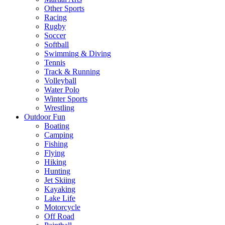
Other Sports
Racing
Rugby
Soccer
Softball
Swimming & Diving
Tennis
Track & Running
Volleyball
Water Polo
Winter Sports
Wrestling
Outdoor Fun
Boating
Camping
Fishing
Flying
Hiking
Hunting
Jet Skiing
Kayaking
Lake Life
Motorcycle
Off Road