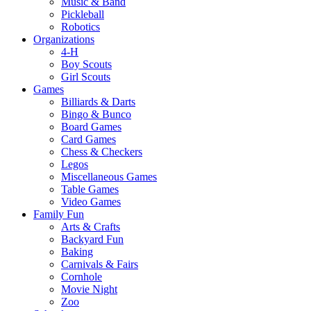
Music & Band
Pickleball
Robotics
Organizations
4-H
Boy Scouts
Girl Scouts
Games
Billiards & Darts
Bingo & Bunco
Board Games
Card Games
Chess & Checkers
Legos
Miscellaneous Games
Table Games
Video Games
Family Fun
Arts & Crafts
Backyard Fun
Baking
Carnivals & Fairs
Cornhole
Movie Night
Zoo