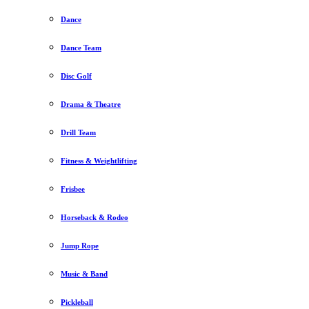
Dance
Dance Team
Disc Golf
Drama & Theatre
Drill Team
Fitness & Weightlifting
Frisbee
Horseback & Rodeo
Jump Rope
Music & Band
Pickleball