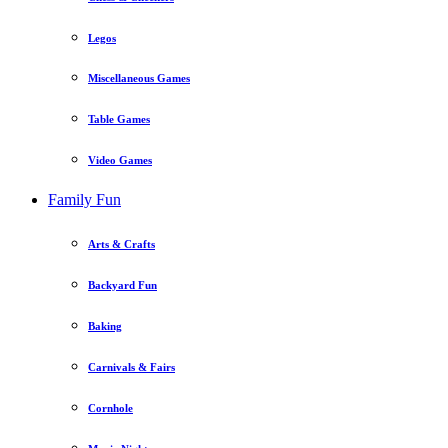
Legos
Miscellaneous Games
Table Games
Video Games
Family Fun
Arts & Crafts
Backyard Fun
Baking
Carnivals & Fairs
Cornhole