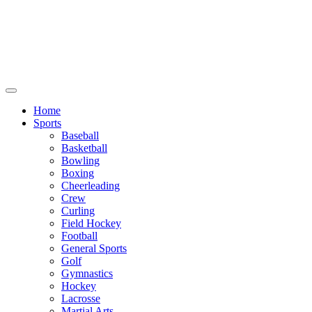
We will be closed July 29th thru August
6th. You can still place orders at this time,
however they will not ship out until
August 8th.
Home
Sports
Baseball
Basketball
Bowling
Boxing
Cheerleading
Crew
Curling
Field Hockey
Football
General Sports
Golf
Gymnastics
Hockey
Lacrosse
Martial Arts