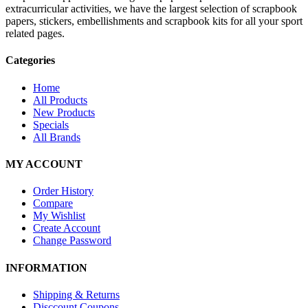
extracurricular activities, we have the largest selection of scrapbook
papers, stickers, embellishments and scrapbook kits for all your sport
related pages.
Categories
Home
All Products
New Products
Specials
All Brands
MY ACCOUNT
Order History
Compare
My Wishlist
Create Account
Change Password
INFORMATION
Shipping & Returns
Disccount Coupons