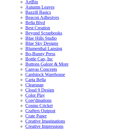
ArtBin
Autumn Leaves
Bazzill Basics
Beacon Adhesives
Bella Blvd
Best Creation
Beyond Scrapbooks
Blue Hills Studio
Blue Sky Designs
Blumenthal Lansing
Bo-Bunny Press
Bottle Cap, Inc
Buttons Galore & More
Canvas Concepts
Cardstock Warehouse
Carta Bella
Clearsnap
Cloud 9 Design
Color Play
Core'dinations
Cosmo Cricket
Crafters Outpost
Crate Paper
Creative Imaginations
Creative Impressions