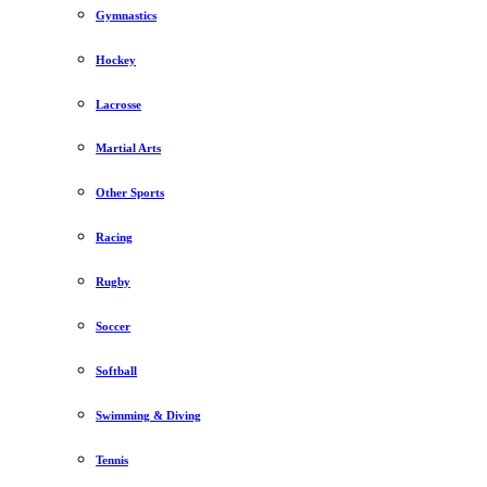
Gymnastics
Hockey
Lacrosse
Martial Arts
Other Sports
Racing
Rugby
Soccer
Softball
Swimming & Diving
Tennis