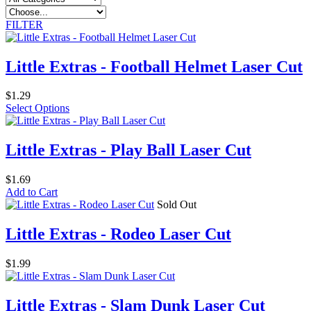
FILTER
Little Extras - Football Helmet Laser Cut
$1.29
Select Options
Little Extras - Play Ball Laser Cut
$1.69
Add to Cart
Sold Out
Little Extras - Rodeo Laser Cut
$1.99
Little Extras - Slam Dunk Laser Cut