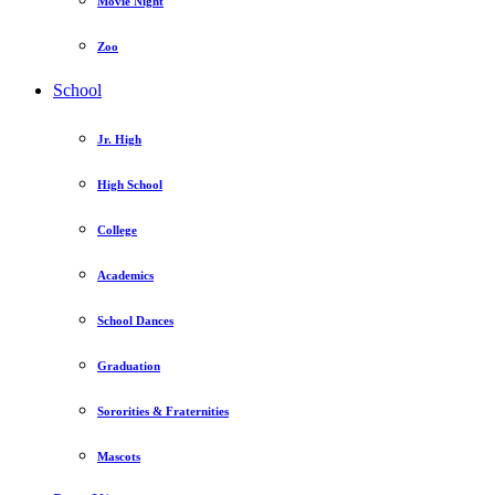
Movie Night
Zoo
School
Jr. High
High School
College
Academics
School Dances
Graduation
Sororities & Fraternities
Mascots