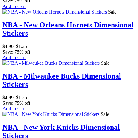
Save: 75% off
Add to Cart
Sale
NBA - New Orleans Hornets Dimensional
Stickers
$4.99
$1.25
Save: 75% off
Add to Cart
Sale
NBA - Milwaukee Bucks Dimensional
Stickers
$4.99
$1.25
Save: 75% off
Add to Cart
Sale
NBA - New York Knicks Dimensional
Stickers