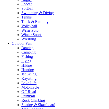
Soccer
Softball
Swimming & Diving
Tennis
Track & Running
Volleyball
Water Polo
Winter Sports
Wrestling
Outdoor Fun
Boating
Camping
Fishing
Flying
Hiking
Hunting
Jet Skiing
Kayaking
Lake Life
Motorcycle
Off Road
Paintball
Rock Climbing
Skating & Skateboard