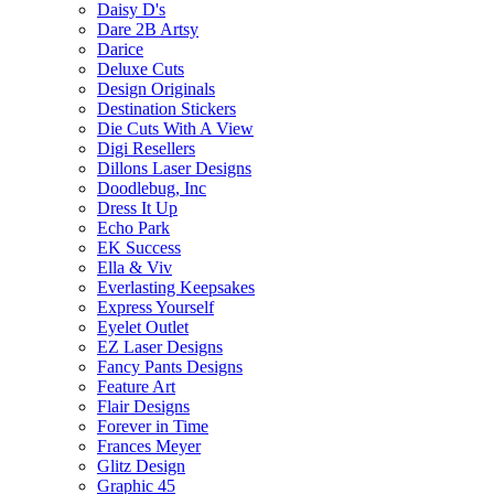
Daisy D's
Dare 2B Artsy
Darice
Deluxe Cuts
Design Originals
Destination Stickers
Die Cuts With A View
Digi Resellers
Dillons Laser Designs
Doodlebug, Inc
Dress It Up
Echo Park
EK Success
Ella & Viv
Everlasting Keepsakes
Express Yourself
Eyelet Outlet
EZ Laser Designs
Fancy Pants Designs
Feature Art
Flair Designs
Forever in Time
Frances Meyer
Glitz Design
Graphic 45