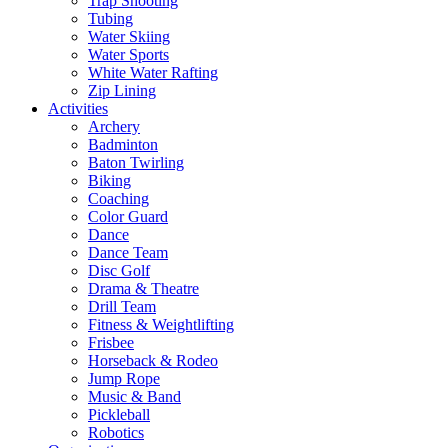
Trap Shooting
Tubing
Water Skiing
Water Sports
White Water Rafting
Zip Lining
Activities
Archery
Badminton
Baton Twirling
Biking
Coaching
Color Guard
Dance
Dance Team
Disc Golf
Drama & Theatre
Drill Team
Fitness & Weightlifting
Frisbee
Horseback & Rodeo
Jump Rope
Music & Band
Pickleball
Robotics