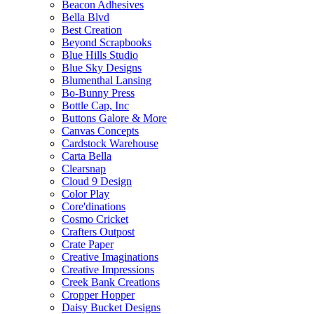
Beacon Adhesives
Bella Blvd
Best Creation
Beyond Scrapbooks
Blue Hills Studio
Blue Sky Designs
Blumenthal Lansing
Bo-Bunny Press
Bottle Cap, Inc
Buttons Galore & More
Canvas Concepts
Cardstock Warehouse
Carta Bella
Clearsnap
Cloud 9 Design
Color Play
Core'dinations
Cosmo Cricket
Crafters Outpost
Crate Paper
Creative Imaginations
Creative Impressions
Creek Bank Creations
Cropper Hopper
Daisy Bucket Designs