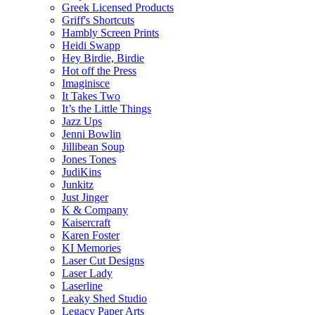
Greek Licensed Products
Griff's Shortcuts
Hambly Screen Prints
Heidi Swapp
Hey Birdie, Birdie
Hot off the Press
Imaginisce
It Takes Two
It’s the Little Things
Jazz Ups
Jenni Bowlin
Jillibean Soup
Jones Tones
JudiKins
Junkitz
Just Jinger
K & Company
Kaisercraft
Karen Foster
KI Memories
Laser Cut Designs
Laser Lady
Laserline
Leaky Shed Studio
Legacy Paper Arts