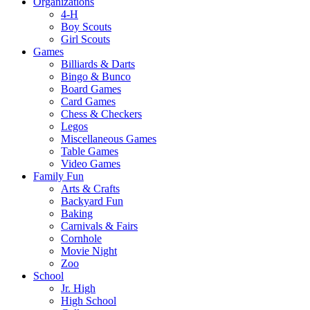
Organizations
4-H
Boy Scouts
Girl Scouts
Games
Billiards & Darts
Bingo & Bunco
Board Games
Card Games
Chess & Checkers
Legos
Miscellaneous Games
Table Games
Video Games
Family Fun
Arts & Crafts
Backyard Fun
Baking
Carnivals & Fairs
Cornhole
Movie Night
Zoo
School
Jr. High
High School