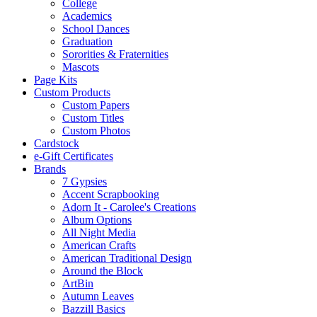
College
Academics
School Dances
Graduation
Sororities & Fraternities
Mascots
Page Kits
Custom Products
Custom Papers
Custom Titles
Custom Photos
Cardstock
e-Gift Certificates
Brands
7 Gypsies
Accent Scrapbooking
Adorn It - Carolee's Creations
Album Options
All Night Media
American Crafts
American Traditional Design
Around the Block
ArtBin
Autumn Leaves
Bazzill Basics