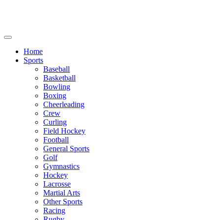
We will be closed July 29th thru August 6th.
8th.
Home
Sports
Baseball
Basketball
Bowling
Boxing
Cheerleading
Crew
Curling
Field Hockey
Football
General Sports
Golf
Gymnastics
Hockey
Lacrosse
Martial Arts
Other Sports
Racing
Rugby