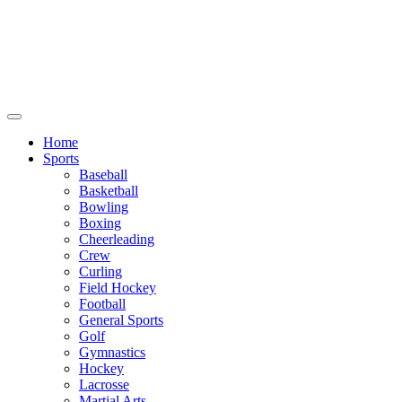
We will be closed July 29th thru August
6th. You can still place orders at this time,
however they will not ship out until
August 8th.
Home
Sports
Baseball
Basketball
Bowling
Boxing
Cheerleading
Crew
Curling
Field Hockey
Football
General Sports
Golf
Gymnastics
Hockey
Lacrosse
Martial Arts