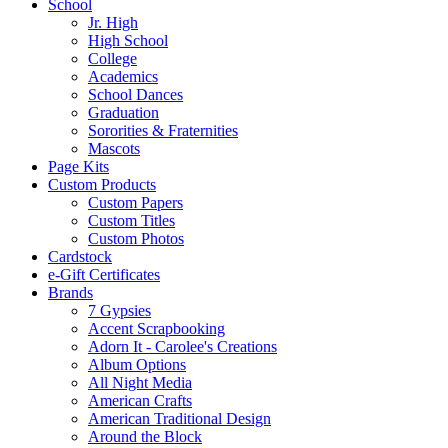
School
Jr. High
High School
College
Academics
School Dances
Graduation
Sororities & Fraternities
Mascots
Page Kits
Custom Products
Custom Papers
Custom Titles
Custom Photos
Cardstock
e-Gift Certificates
Brands
7 Gypsies
Accent Scrapbooking
Adorn It - Carolee's Creations
Album Options
All Night Media
American Crafts
American Traditional Design
Around the Block