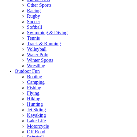
Other Sports
Racing
Rugby
Soccer
Softball
Swimming & Diving
Tennis
Track & Running
Volleyball
Water Polo
Winter Sports
Wrestling
Outdoor Fun
Boating
Camping
Fishing
Flying
Hiking
Hunting
Jet Skiing
Kayaking
Lake Life
Motorcycle
Off Road