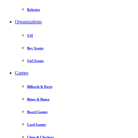
Robotics
Organizations
4-H
Boy Scouts
Girl Scouts
Games
Billiards & Darts
Bingo & Bunco
Board Games
Card Games
Chess & Checkers