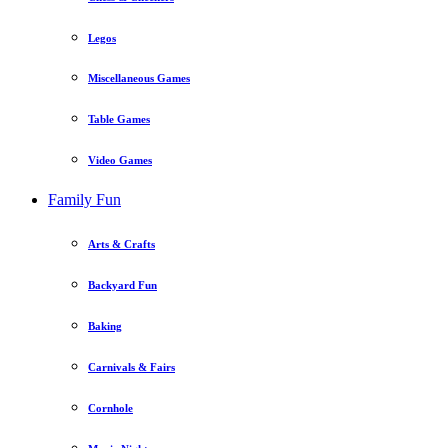
Legos
Miscellaneous Games
Table Games
Video Games
Family Fun
Arts & Crafts
Backyard Fun
Baking
Carnivals & Fairs
Cornhole