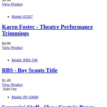
View Product
Model: 02207
Karen Foster - Theatre Performance
Trimmings
$4.99
View Product
Model: RBS-196
RBS - Boy Scouts Title
$1.49
View Product
Sold Out
Model: PP-10008