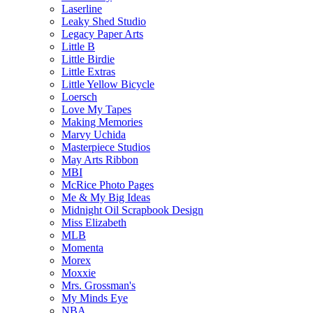
Laserline
Leaky Shed Studio
Legacy Paper Arts
Little B
Little Birdie
Little Extras
Little Yellow Bicycle
Loersch
Love My Tapes
Making Memories
Marvy Uchida
Masterpiece Studios
May Arts Ribbon
MBI
McRice Photo Pages
Me & My Big Ideas
Midnight Oil Scrapbook Design
Miss Elizabeth
MLB
Momenta
Morex
Moxxie
Mrs. Grossman's
My Minds Eye
NBA