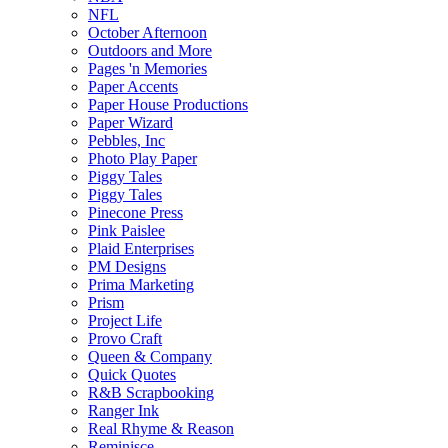
NFL
October Afternoon
Outdoors and More
Pages 'n Memories
Paper Accents
Paper House Productions
Paper Wizard
Pebbles, Inc
Photo Play Paper
Piggy Tales
Piggy Tales
Pinecone Press
Pink Paislee
Plaid Enterprises
PM Designs
Prima Marketing
Prism
Project Life
Provo Craft
Queen & Company
Quick Quotes
R&B Scrapbooking
Ranger Ink
Real Rhyme & Reason
Reminisce