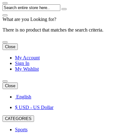
What are you Looking for?
There is no product that matches the search criteria.
Close
My Account
Sign In
My Wishlist
Close
English
$ USD
- US Dollar
CATEGORIES
Sports