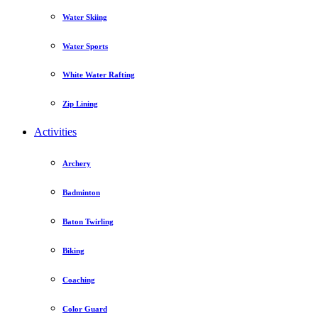
Water Skiing
Water Sports
White Water Rafting
Zip Lining
Activities
Archery
Badminton
Baton Twirling
Biking
Coaching
Color Guard