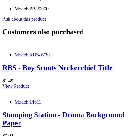
Model:
PP-20000
Ask about this product
Customers also purchased
Model: RBS-W30
RBS - Boy Scouts Neckerchief Title
$1.49
View Product
Model: 14611
Stamping Station - Drama Background
Paper
$0.94