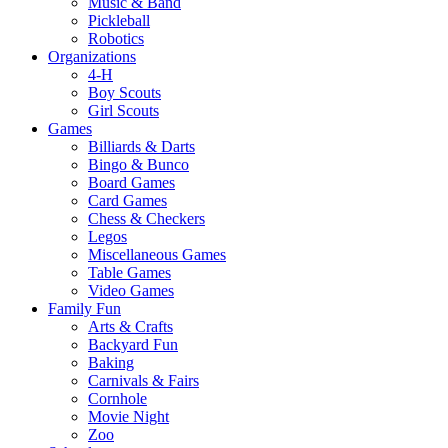
Music & Band
Pickleball
Robotics
Organizations
4-H
Boy Scouts
Girl Scouts
Games
Billiards & Darts
Bingo & Bunco
Board Games
Card Games
Chess & Checkers
Legos
Miscellaneous Games
Table Games
Video Games
Family Fun
Arts & Crafts
Backyard Fun
Baking
Carnivals & Fairs
Cornhole
Movie Night
Zoo