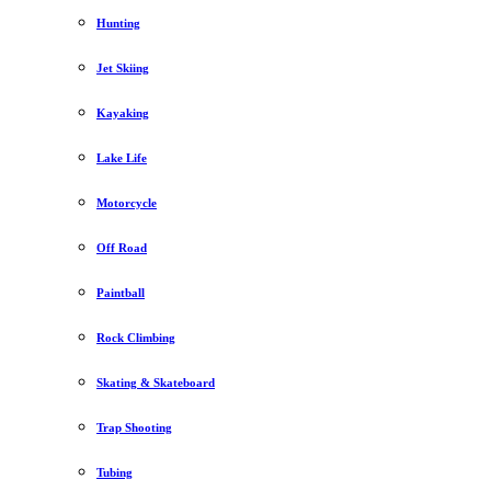
Hunting
Jet Skiing
Kayaking
Lake Life
Motorcycle
Off Road
Paintball
Rock Climbing
Skating & Skateboard
Trap Shooting
Tubing