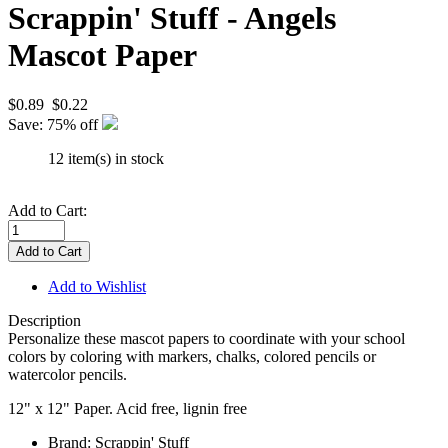
Scrappin' Stuff - Angels
Mascot Paper
$0.89
$0.22
Save: 75% off
12 item(s) in stock
Add to Cart:
Add to Wishlist
Description
Personalize these mascot papers to coordinate with your school
colors by coloring with markers, chalks, colored pencils or
watercolor pencils.
12" x 12" Paper. Acid free, lignin free
Brand: Scrappin' Stuff