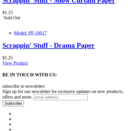
Scrappin' Stuff - Show Curtain Paper
$1.25
Sold Out
Model: PP-10017
Scrappin' Stuff - Drama Paper
$1.25
View Product
BE IN TOUCH WITH US:
subscribe to newsletter:
Sign up for our newsletter for exclusive updates on new products,
offers and more.