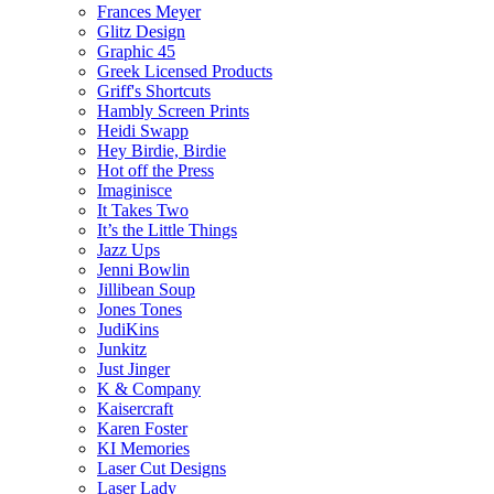
Frances Meyer
Glitz Design
Graphic 45
Greek Licensed Products
Griff's Shortcuts
Hambly Screen Prints
Heidi Swapp
Hey Birdie, Birdie
Hot off the Press
Imaginisce
It Takes Two
It’s the Little Things
Jazz Ups
Jenni Bowlin
Jillibean Soup
Jones Tones
JudiKins
Junkitz
Just Jinger
K & Company
Kaisercraft
Karen Foster
KI Memories
Laser Cut Designs
Laser Lady