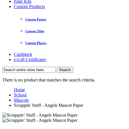
Page Kits
Custom Products
Custom Papers
Custom Titles
Custom Photos
Cardstock
e-Gift Certificates
Search
There is no product that matches the search criteria.
Home
School
Mascots
Scrappin' Stuff - Angels Mascot Paper