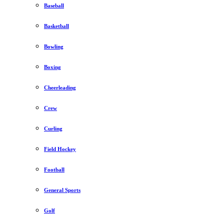
Baseball
Basketball
Bowling
Boxing
Cheerleading
Crew
Curling
Field Hockey
Football
General Sports
Golf