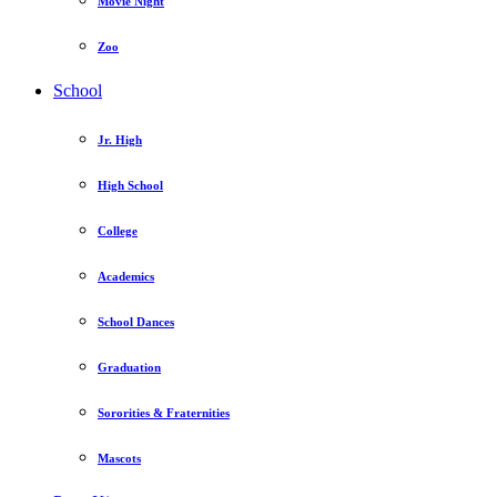
Movie Night
Zoo
School
Jr. High
High School
College
Academics
School Dances
Graduation
Sororities & Fraternities
Mascots