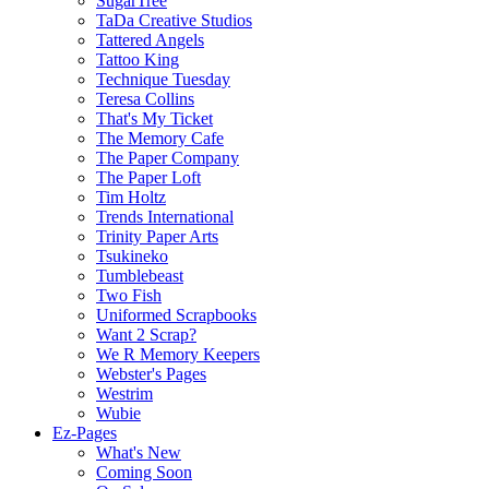
SugarTree
TaDa Creative Studios
Tattered Angels
Tattoo King
Technique Tuesday
Teresa Collins
That's My Ticket
The Memory Cafe
The Paper Company
The Paper Loft
Tim Holtz
Trends International
Trinity Paper Arts
Tsukineko
Tumblebeast
Two Fish
Uniformed Scrapbooks
Want 2 Scrap?
We R Memory Keepers
Webster's Pages
Westrim
Wubie
Ez-Pages
What's New
Coming Soon