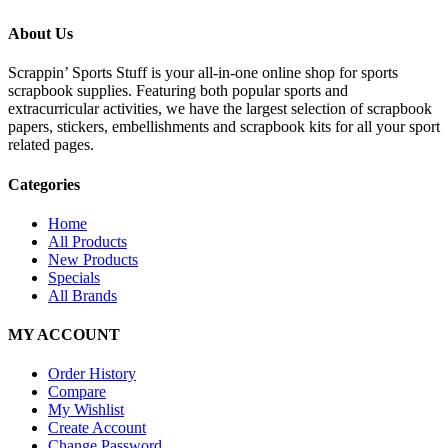
About Us
Scrappin’ Sports Stuff is your all-in-one online shop for sports
scrapbook supplies. Featuring both popular sports and
extracurricular activities, we have the largest selection of scrapbook
papers, stickers, embellishments and scrapbook kits for all your sport
related pages.
Categories
Home
All Products
New Products
Specials
All Brands
MY ACCOUNT
Order History
Compare
My Wishlist
Create Account
Change Password