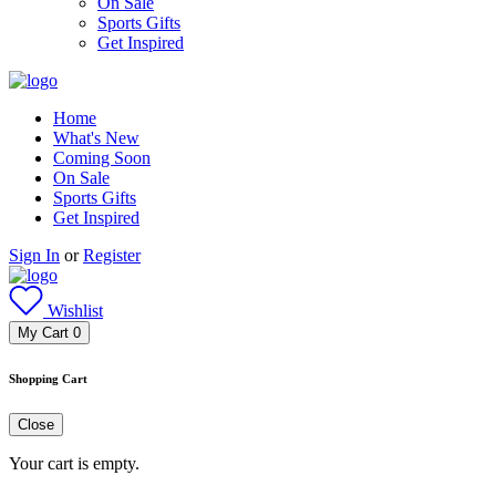
On Sale
Sports Gifts
Get Inspired
Home
What's New
Coming Soon
On Sale
Sports Gifts
Get Inspired
Sign In
or
Register
Wishlist
My Cart
0
Shopping Cart
Close
Your cart is empty.