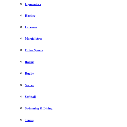
Gymnastics
Hockey
Lacrosse
Martial Arts
Other Sports
Racing
Rugby
Soccer
Softball
Swimming & Diving
Tennis