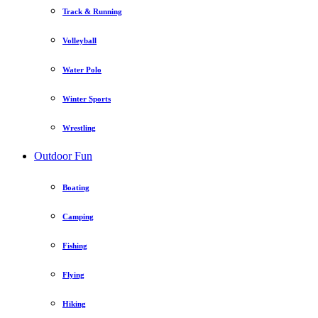
Track & Running
Volleyball
Water Polo
Winter Sports
Wrestling
Outdoor Fun
Boating
Camping
Fishing
Flying
Hiking