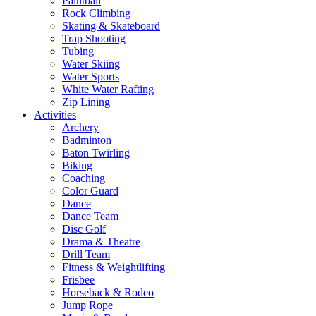
Paintball
Rock Climbing
Skating & Skateboard
Trap Shooting
Tubing
Water Skiing
Water Sports
White Water Rafting
Zip Lining
Activities
Archery
Badminton
Baton Twirling
Biking
Coaching
Color Guard
Dance
Dance Team
Disc Golf
Drama & Theatre
Drill Team
Fitness & Weightlifting
Frisbee
Horseback & Rodeo
Jump Rope