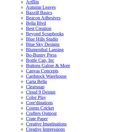
ArtBin
Autumn Leaves
Bazzill Basics
Beacon Adhesives
Bella Blvd
Best Creation
Beyond Scrapbooks
Blue Hills Studio
Blue Sky Designs
Blumenthal Lansing
Bo-Bunny Press
Bottle Cap, Inc
Buttons Galore & More
Canvas Concepts
Cardstock Warehouse
Carta Bella
Clearsnap
Cloud 9 Design
Color Play
Core'dinations
Cosmo Cricket
Crafters Outpost
Crate Paper
Creative Imaginations
Creative Impressions