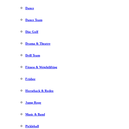
Dance
Dance Team
Disc Golf
Drama & Theatre
Drill Team
Fitness & Weightlifting
Frisbee
Horseback & Rodeo
Jump Rope
Music & Band
Pickleball