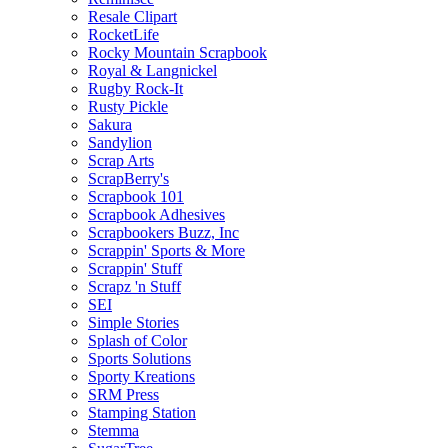
Resale Clipart
RocketLife
Rocky Mountain Scrapbook
Royal & Langnickel
Rugby Rock-It
Rusty Pickle
Sakura
Sandylion
Scrap Arts
ScrapBerry's
Scrapbook 101
Scrapbook Adhesives
Scrapbookers Buzz, Inc
Scrappin' Sports & More
Scrappin' Stuff
Scrapz 'n Stuff
SEI
Simple Stories
Splash of Color
Sports Solutions
Sporty Kreations
SRM Press
Stamping Station
Stemma