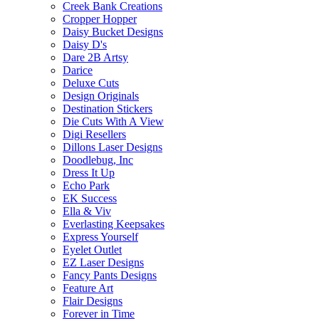
Creek Bank Creations
Cropper Hopper
Daisy Bucket Designs
Daisy D's
Dare 2B Artsy
Darice
Deluxe Cuts
Design Originals
Destination Stickers
Die Cuts With A View
Digi Resellers
Dillons Laser Designs
Doodlebug, Inc
Dress It Up
Echo Park
EK Success
Ella & Viv
Everlasting Keepsakes
Express Yourself
Eyelet Outlet
EZ Laser Designs
Fancy Pants Designs
Feature Art
Flair Designs
Forever in Time