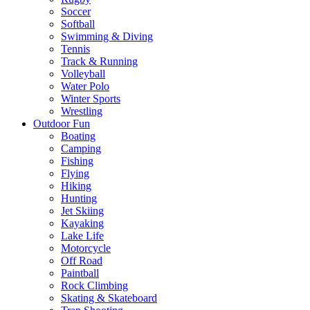
Soccer
Softball
Swimming & Diving
Tennis
Track & Running
Volleyball
Water Polo
Winter Sports
Wrestling
Outdoor Fun
Boating
Camping
Fishing
Flying
Hiking
Hunting
Jet Skiing
Kayaking
Lake Life
Motorcycle
Off Road
Paintball
Rock Climbing
Skating & Skateboard