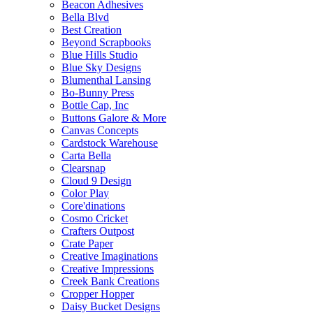
Beacon Adhesives
Bella Blvd
Best Creation
Beyond Scrapbooks
Blue Hills Studio
Blue Sky Designs
Blumenthal Lansing
Bo-Bunny Press
Bottle Cap, Inc
Buttons Galore & More
Canvas Concepts
Cardstock Warehouse
Carta Bella
Clearsnap
Cloud 9 Design
Color Play
Core'dinations
Cosmo Cricket
Crafters Outpost
Crate Paper
Creative Imaginations
Creative Impressions
Creek Bank Creations
Cropper Hopper
Daisy Bucket Designs