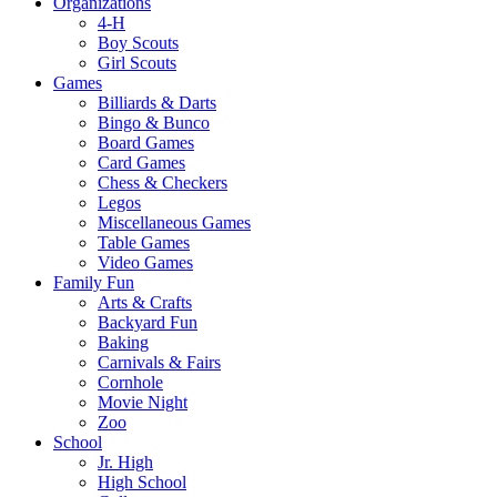
Organizations
4-H
Boy Scouts
Girl Scouts
Games
Billiards & Darts
Bingo & Bunco
Board Games
Card Games
Chess & Checkers
Legos
Miscellaneous Games
Table Games
Video Games
Family Fun
Arts & Crafts
Backyard Fun
Baking
Carnivals & Fairs
Cornhole
Movie Night
Zoo
School
Jr. High
High School