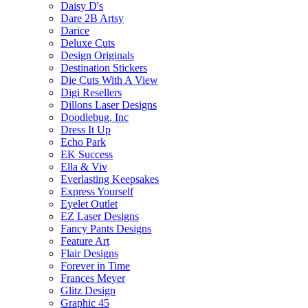
Daisy D's
Dare 2B Artsy
Darice
Deluxe Cuts
Design Originals
Destination Stickers
Die Cuts With A View
Digi Resellers
Dillons Laser Designs
Doodlebug, Inc
Dress It Up
Echo Park
EK Success
Ella & Viv
Everlasting Keepsakes
Express Yourself
Eyelet Outlet
EZ Laser Designs
Fancy Pants Designs
Feature Art
Flair Designs
Forever in Time
Frances Meyer
Glitz Design
Graphic 45