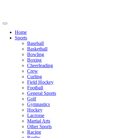
We will be closed July 29th thru August 6th.
8th.
Home
Sports
Baseball
Basketball
Bowling
Boxing
Cheerleading
Crew
Curling
Field Hockey
Football
General Sports
Golf
Gymnastics
Hockey
Lacrosse
Martial Arts
Other Sports
Racing
Rugby