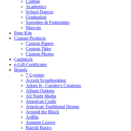
College
Academics
School Dances
Graduation
Sororities & Fraternities
Mascots
Page Kits
Custom Products
Custom Papers
Custom Titles
Custom Photos
Cardstock
e-Gift Certificates
Brands
7 Gypsies
Accent Scrapbooking
Adorn It - Carolee's Creations
Album Options
All Night Media
American Crafts
American Traditional Design
Around the Block
ArtBin
Autumn Leaves
Bazzill Basics