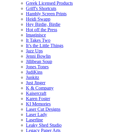
Greek Licensed Products
Griff's Shortcuts
Hambly Screen Prints
Heidi Swapp
Hey Birdie, Birdie
Hot off the Press
Imaginisce
It Takes Two
It’s the Little Things
Jazz Ups
Jenni Bowlin
Jillibean Soup
Jones Tones
JudiKins
Junkitz
Just Jinger
K & Company
Kaisercraft
Karen Foster
KI Memories
Laser Cut Designs
Laser Lady
Laserline
Leaky Shed Studio
Legacy Paper Arts