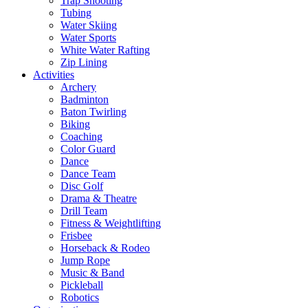
Trap Shooting
Tubing
Water Skiing
Water Sports
White Water Rafting
Zip Lining
Activities
Archery
Badminton
Baton Twirling
Biking
Coaching
Color Guard
Dance
Dance Team
Disc Golf
Drama & Theatre
Drill Team
Fitness & Weightlifting
Frisbee
Horseback & Rodeo
Jump Rope
Music & Band
Pickleball
Robotics