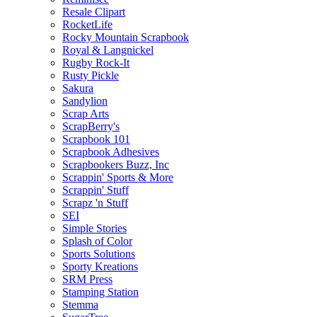
Resale Clipart
RocketLife
Rocky Mountain Scrapbook
Royal & Langnickel
Rugby Rock-It
Rusty Pickle
Sakura
Sandylion
Scrap Arts
ScrapBerry's
Scrapbook 101
Scrapbook Adhesives
Scrapbookers Buzz, Inc
Scrappin' Sports & More
Scrappin' Stuff
Scrapz 'n Stuff
SEI
Simple Stories
Splash of Color
Sports Solutions
Sporty Kreations
SRM Press
Stamping Station
Stemma