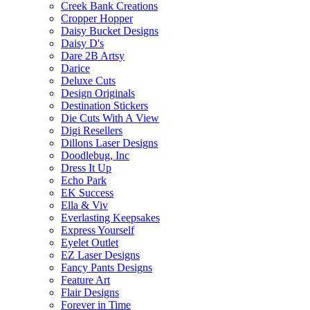
Creek Bank Creations
Cropper Hopper
Daisy Bucket Designs
Daisy D's
Dare 2B Artsy
Darice
Deluxe Cuts
Design Originals
Destination Stickers
Die Cuts With A View
Digi Resellers
Dillons Laser Designs
Doodlebug, Inc
Dress It Up
Echo Park
EK Success
Ella & Viv
Everlasting Keepsakes
Express Yourself
Eyelet Outlet
EZ Laser Designs
Fancy Pants Designs
Feature Art
Flair Designs
Forever in Time