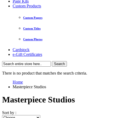
Page Kits
Custom Products
Custom Papers
Custom Titles
Custom Photos
Cardstock
e-Gift Certificates
Search
There is no product that matches the search criteria.
Home
Masterpiece Studios
Masterpiece Studios
Sort by :