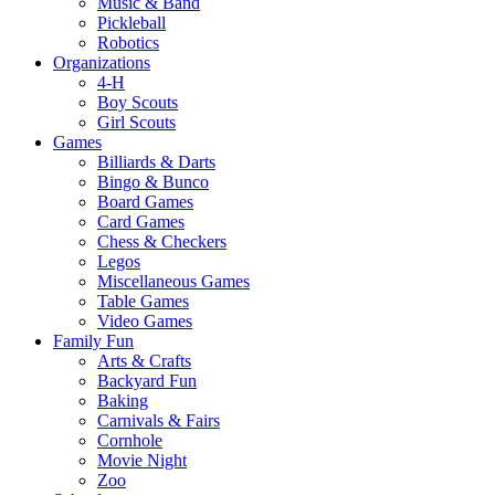
Music & Band
Pickleball
Robotics
Organizations
4-H
Boy Scouts
Girl Scouts
Games
Billiards & Darts
Bingo & Bunco
Board Games
Card Games
Chess & Checkers
Legos
Miscellaneous Games
Table Games
Video Games
Family Fun
Arts & Crafts
Backyard Fun
Baking
Carnivals & Fairs
Cornhole
Movie Night
Zoo