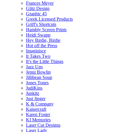
Frances Meyer
Glitz Design
Graphic 45
Greek Licensed Products
Griff's Shortcuts
Hambly Screen Prints
Heidi Swapp
Hey Birdie, Birdie
Hot off the Press
Imaginisce
It Takes Two
It’s the Little Things
Jazz Ups
Jenni Bowlin
Jillibean Soup
Jones Tones
JudiKins
Junkitz
Just Jinger
K & Company
Kaisercraft
Karen Foster
KI Memories
Laser Cut Designs
Laser Lady