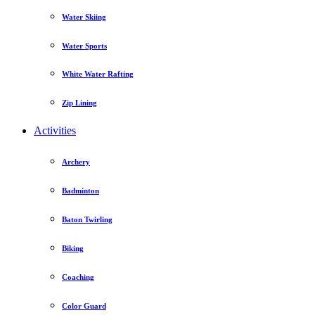
Water Skiing
Water Sports
White Water Rafting
Zip Lining
Activities
Archery
Badminton
Baton Twirling
Biking
Coaching
Color Guard