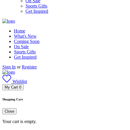
On Sale
Sports Gifts
Get Inspired
Home
What's New
Coming Soon
On Sale
Sports Gifts
Get Inspired
Sign In
or
Register
Wishlist
My Cart
0
Shopping Cart
Close
Your cart is empty.