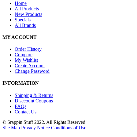
Home
All Products
New Products
Specials
All Brands
MY ACCOUNT
Order History
Compare
My Wishlist
Create Account
Change Password
INFORMATION
Shipping & Returns
Disccount Coupons
FAQs
Contact Us
© Srappin Stuff 2022. All Rights Reserved
Site Map
Privacy Notice
Conditions of Use