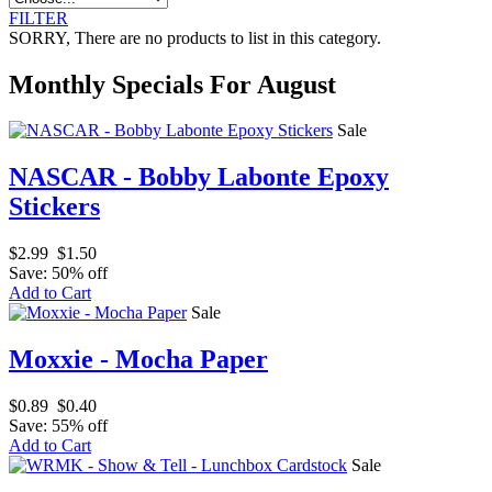
FILTER
SORRY
, There are no products to list in this category.
Monthly Specials For August
Sale
NASCAR - Bobby Labonte Epoxy
Stickers
$2.99
$1.50
Save: 50% off
Add to Cart
Sale
Moxxie - Mocha Paper
$0.89
$0.40
Save: 55% off
Add to Cart
Sale