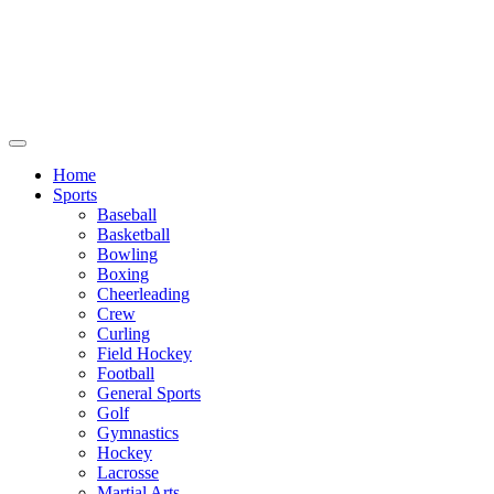
We will be closed July 29th thru August
6th. You can still place orders at this time,
however they will not ship out until
August 8th.
Home
Sports
Baseball
Basketball
Bowling
Boxing
Cheerleading
Crew
Curling
Field Hockey
Football
General Sports
Golf
Gymnastics
Hockey
Lacrosse
Martial Arts