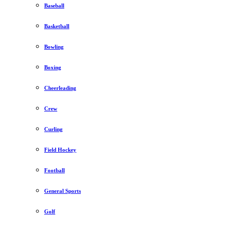
Baseball
Basketball
Bowling
Boxing
Cheerleading
Crew
Curling
Field Hockey
Football
General Sports
Golf