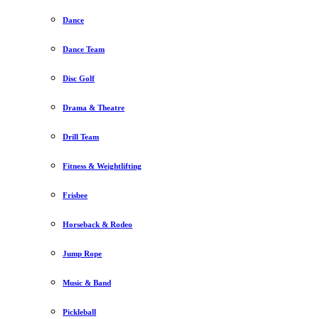
Dance
Dance Team
Disc Golf
Drama & Theatre
Drill Team
Fitness & Weightlifting
Frisbee
Horseback & Rodeo
Jump Rope
Music & Band
Pickleball