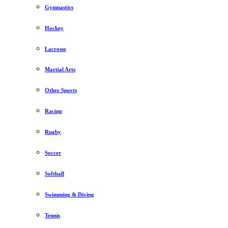
Gymnastics
Hockey
Lacrosse
Martial Arts
Other Sports
Racing
Rugby
Soccer
Softball
Swimming & Diving
Tennis