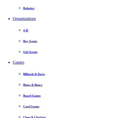
Robotics
Organizations
4-H
Boy Scouts
Girl Scouts
Games
Billiards & Darts
Bingo & Bunco
Board Games
Card Games
Chess & Checkers