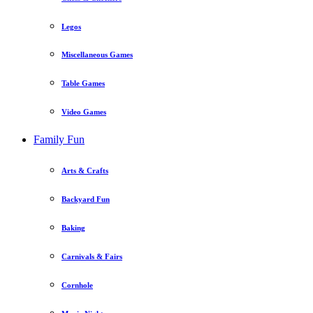
Legos
Miscellaneous Games
Table Games
Video Games
Family Fun
Arts & Crafts
Backyard Fun
Baking
Carnivals & Fairs
Cornhole