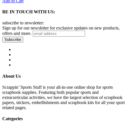
Add to Cart
BE IN TOUCH WITH US:
subscribe to newsletter:
Sign up for our newsletter for exclusive updates on new products,
offers and more.
About Us
Scrappin’ Sports Stuff is your all-in-one online shop for sports
scrapbook supplies. Featuring both popular sports and
extracurricular activities, we have the largest selection of scrapbook
papers, stickers, embellishments and scrapbook kits for all your sport
related pages.
Categories