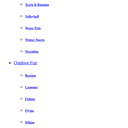
Track & Running
Volleyball
Water Polo
Winter Sports
Wrestling
Outdoor Fun
Boating
Camping
Fishing
Flying
Hiking