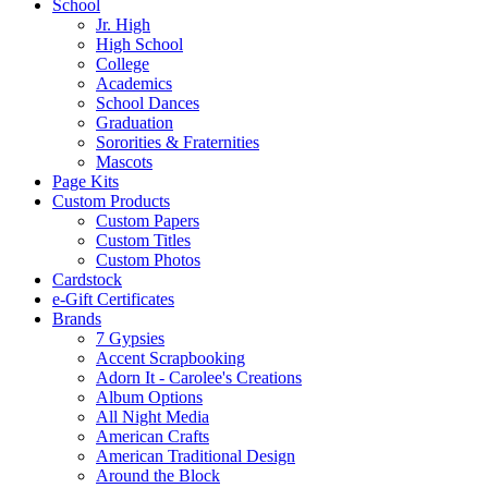
School
Jr. High
High School
College
Academics
School Dances
Graduation
Sororities & Fraternities
Mascots
Page Kits
Custom Products
Custom Papers
Custom Titles
Custom Photos
Cardstock
e-Gift Certificates
Brands
7 Gypsies
Accent Scrapbooking
Adorn It - Carolee's Creations
Album Options
All Night Media
American Crafts
American Traditional Design
Around the Block