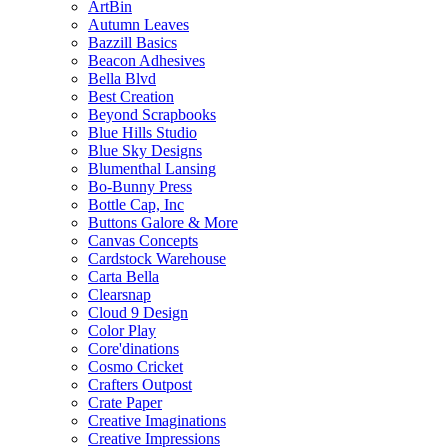
ArtBin
Autumn Leaves
Bazzill Basics
Beacon Adhesives
Bella Blvd
Best Creation
Beyond Scrapbooks
Blue Hills Studio
Blue Sky Designs
Blumenthal Lansing
Bo-Bunny Press
Bottle Cap, Inc
Buttons Galore & More
Canvas Concepts
Cardstock Warehouse
Carta Bella
Clearsnap
Cloud 9 Design
Color Play
Core'dinations
Cosmo Cricket
Crafters Outpost
Crate Paper
Creative Imaginations
Creative Impressions