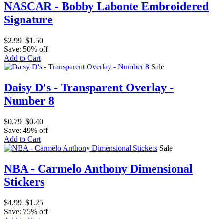
NASCAR - Bobby Labonte Embroidered
Signature
$2.99
$1.50
Save: 50% off
Add to Cart
Sale
Daisy D's - Transparent Overlay -
Number 8
$0.79
$0.40
Save: 49% off
Add to Cart
Sale
NBA - Carmelo Anthony Dimensional
Stickers
$4.99
$1.25
Save: 75% off