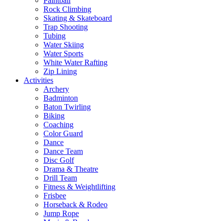
Paintball
Rock Climbing
Skating & Skateboard
Trap Shooting
Tubing
Water Skiing
Water Sports
White Water Rafting
Zip Lining
Activities
Archery
Badminton
Baton Twirling
Biking
Coaching
Color Guard
Dance
Dance Team
Disc Golf
Drama & Theatre
Drill Team
Fitness & Weightlifting
Frisbee
Horseback & Rodeo
Jump Rope