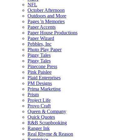
NFL
October Afternoon
Outdoors and More
Pages 'n Memories
Paper Accents
Paper House Productions
Paper Wizard
Pebbles, Inc
Photo Play Paper
Piggy Tales
Piggy Tales
Pinecone Press
Pink Paislee
Plaid Enterprises
PM Designs
Prima Marketing
Prism
Project Life
Provo Craft
Queen & Company
Quick Quotes
R&B Scrapbooking
Ranger Ink
Real Rhyme & Reason
Reminisce