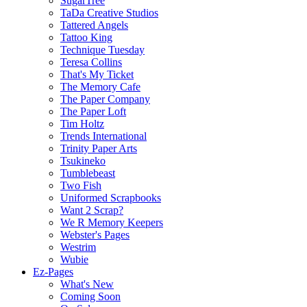
SugarTree
TaDa Creative Studios
Tattered Angels
Tattoo King
Technique Tuesday
Teresa Collins
That's My Ticket
The Memory Cafe
The Paper Company
The Paper Loft
Tim Holtz
Trends International
Trinity Paper Arts
Tsukineko
Tumblebeast
Two Fish
Uniformed Scrapbooks
Want 2 Scrap?
We R Memory Keepers
Webster's Pages
Westrim
Wubie
Ez-Pages
What's New
Coming Soon