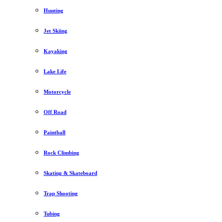
Hunting
Jet Skiing
Kayaking
Lake Life
Motorcycle
Off Road
Paintball
Rock Climbing
Skating & Skateboard
Trap Shooting
Tubing