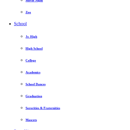
Movie Night
Zoo
School
Jr. High
High School
College
Academics
School Dances
Graduation
Sororities & Fraternities
Mascots