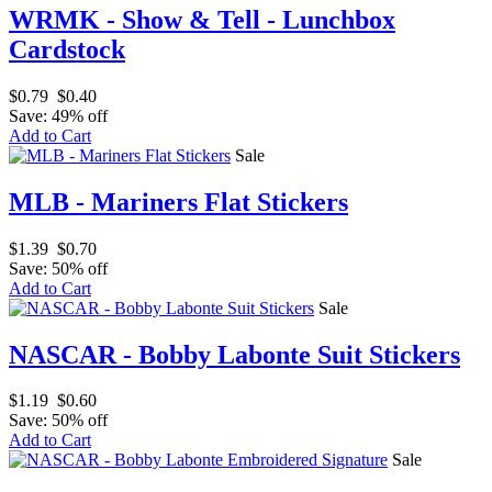
WRMK - Show & Tell - Lunchbox
Cardstock
$0.79
$0.40
Save: 49% off
Add to Cart
Sale
MLB - Mariners Flat Stickers
$1.39
$0.70
Save: 50% off
Add to Cart
Sale
NASCAR - Bobby Labonte Suit Stickers
$1.19
$0.60
Save: 50% off
Add to Cart
Sale