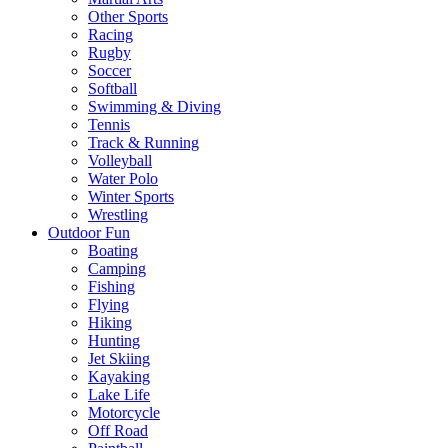
Other Sports
Racing
Rugby
Soccer
Softball
Swimming & Diving
Tennis
Track & Running
Volleyball
Water Polo
Winter Sports
Wrestling
Outdoor Fun
Boating
Camping
Fishing
Flying
Hiking
Hunting
Jet Skiing
Kayaking
Lake Life
Motorcycle
Off Road