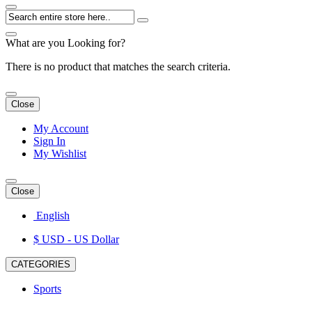
What are you Looking for?
There is no product that matches the search criteria.
Close
My Account
Sign In
My Wishlist
Close
English
$ USD
- US Dollar
CATEGORIES
Sports