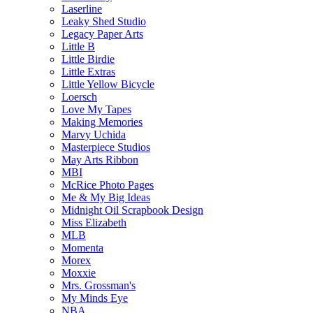
Laserline
Leaky Shed Studio
Legacy Paper Arts
Little B
Little Birdie
Little Extras
Little Yellow Bicycle
Loersch
Love My Tapes
Making Memories
Marvy Uchida
Masterpiece Studios
May Arts Ribbon
MBI
McRice Photo Pages
Me & My Big Ideas
Midnight Oil Scrapbook Design
Miss Elizabeth
MLB
Momenta
Morex
Moxxie
Mrs. Grossman's
My Minds Eye
NBA