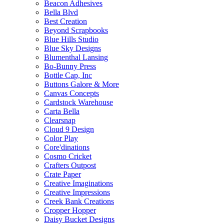
Beacon Adhesives
Bella Blvd
Best Creation
Beyond Scrapbooks
Blue Hills Studio
Blue Sky Designs
Blumenthal Lansing
Bo-Bunny Press
Bottle Cap, Inc
Buttons Galore & More
Canvas Concepts
Cardstock Warehouse
Carta Bella
Clearsnap
Cloud 9 Design
Color Play
Core'dinations
Cosmo Cricket
Crafters Outpost
Crate Paper
Creative Imaginations
Creative Impressions
Creek Bank Creations
Cropper Hopper
Daisy Bucket Designs