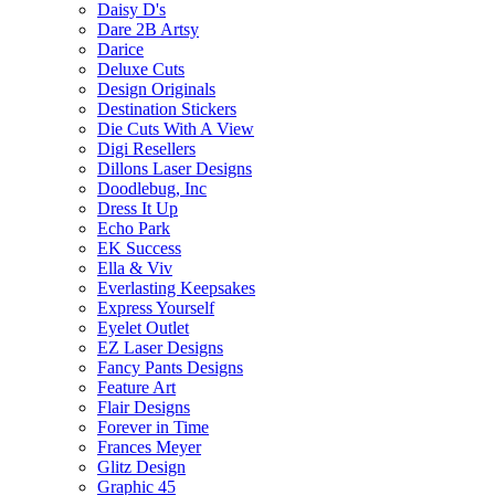
Daisy D's
Dare 2B Artsy
Darice
Deluxe Cuts
Design Originals
Destination Stickers
Die Cuts With A View
Digi Resellers
Dillons Laser Designs
Doodlebug, Inc
Dress It Up
Echo Park
EK Success
Ella & Viv
Everlasting Keepsakes
Express Yourself
Eyelet Outlet
EZ Laser Designs
Fancy Pants Designs
Feature Art
Flair Designs
Forever in Time
Frances Meyer
Glitz Design
Graphic 45