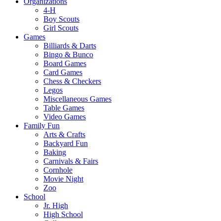
Organizations
4-H
Boy Scouts
Girl Scouts
Games
Billiards & Darts
Bingo & Bunco
Board Games
Card Games
Chess & Checkers
Legos
Miscellaneous Games
Table Games
Video Games
Family Fun
Arts & Crafts
Backyard Fun
Baking
Carnivals & Fairs
Cornhole
Movie Night
Zoo
School
Jr. High
High School