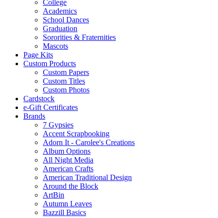
College
Academics
School Dances
Graduation
Sororities & Fraternities
Mascots
Page Kits
Custom Products
Custom Papers
Custom Titles
Custom Photos
Cardstock
e-Gift Certificates
Brands
7 Gypsies
Accent Scrapbooking
Adorn It - Carolee's Creations
Album Options
All Night Media
American Crafts
American Traditional Design
Around the Block
ArtBin
Autumn Leaves
Bazzill Basics