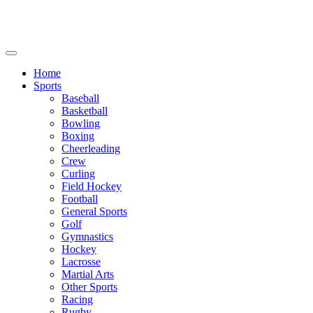
We will be closed July 29th thru August 6th.
8th.
Home
Sports
Baseball
Basketball
Bowling
Boxing
Cheerleading
Crew
Curling
Field Hockey
Football
General Sports
Golf
Gymnastics
Hockey
Lacrosse
Martial Arts
Other Sports
Racing
Rugby