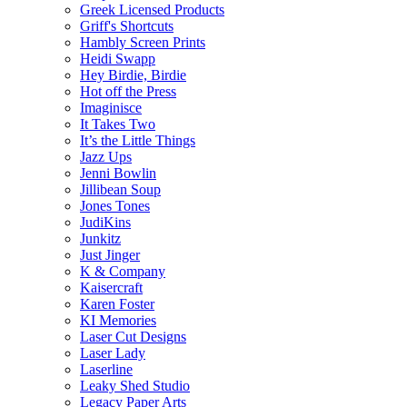
Greek Licensed Products
Griff's Shortcuts
Hambly Screen Prints
Heidi Swapp
Hey Birdie, Birdie
Hot off the Press
Imaginisce
It Takes Two
It’s the Little Things
Jazz Ups
Jenni Bowlin
Jillibean Soup
Jones Tones
JudiKins
Junkitz
Just Jinger
K & Company
Kaisercraft
Karen Foster
KI Memories
Laser Cut Designs
Laser Lady
Laserline
Leaky Shed Studio
Legacy Paper Arts