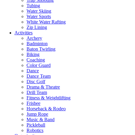
Trap Shooting
Tubing
Water Skiing
Water Sports
White Water Rafting
Zip Lining
Activities
Archery
Badminton
Baton Twirling
Biking
Coaching
Color Guard
Dance
Dance Team
Disc Golf
Drama & Theatre
Drill Team
Fitness & Weightlifting
Frisbee
Horseback & Rodeo
Jump Rope
Music & Band
Pickleball
Robotics