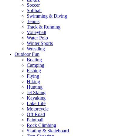
Soccer
Softball
Swimming & Diving
Tennis
Track & Running
Volleyball
Water Polo
Winter Sports
Wrestling
Outdoor Fun
Boating
Camping
Fishing
Flying
Hiking
Hunting
Jet Skiing
Kayaking
Lake Life
Motorcycle
Off Road
Paintball
Rock Climbing
Skating & Skateboard