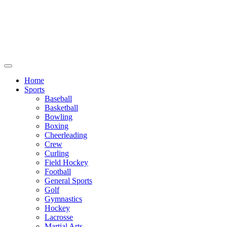
We will be closed July 29th thru August
6th. You can still place orders at this time,
however they will not ship out until
August 8th.
Home
Sports
Baseball
Basketball
Bowling
Boxing
Cheerleading
Crew
Curling
Field Hockey
Football
General Sports
Golf
Gymnastics
Hockey
Lacrosse
Martial Arts