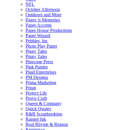
NFL
October Afternoon
Outdoors and More
Pages 'n Memories
Paper Accents
Paper House Productions
Paper Wizard
Pebbles, Inc
Photo Play Paper
Piggy Tales
Piggy Tales
Pinecone Press
Pink Paislee
Plaid Enterprises
PM Designs
Prima Marketing
Prism
Project Life
Provo Craft
Queen & Company
Quick Quotes
R&B Scrapbooking
Ranger Ink
Real Rhyme & Reason
Reminisce