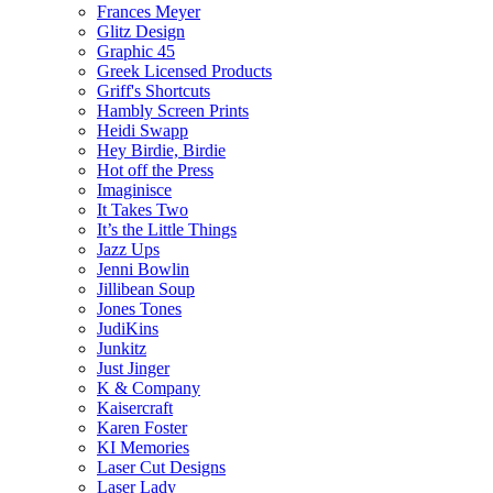
Frances Meyer
Glitz Design
Graphic 45
Greek Licensed Products
Griff's Shortcuts
Hambly Screen Prints
Heidi Swapp
Hey Birdie, Birdie
Hot off the Press
Imaginisce
It Takes Two
It’s the Little Things
Jazz Ups
Jenni Bowlin
Jillibean Soup
Jones Tones
JudiKins
Junkitz
Just Jinger
K & Company
Kaisercraft
Karen Foster
KI Memories
Laser Cut Designs
Laser Lady