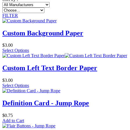
FILTER
Custom Background Paper
$3.00
Select Options
Custom Left Text Border Paper
$3.00
Select Options
Definition Card - Jump Rope
$0.75
Add to Cart