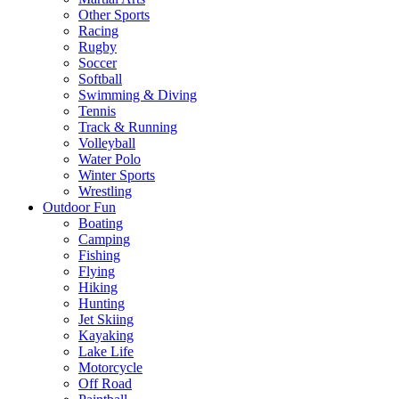
Other Sports
Racing
Rugby
Soccer
Softball
Swimming & Diving
Tennis
Track & Running
Volleyball
Water Polo
Winter Sports
Wrestling
Outdoor Fun
Boating
Camping
Fishing
Flying
Hiking
Hunting
Jet Skiing
Kayaking
Lake Life
Motorcycle
Off Road