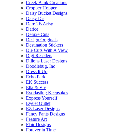
Creek Bank Creations
Cropper Hopper
Daisy Bucket Designs
Daisy D's
Dare 2B Artsy
Darice
Deluxe Cuts
Design Originals
Destination Stickers
Die Cuts With A View
Digi Resellers
Dillons Laser Designs
Doodlebug, Inc
Dress It Up
Echo Park
EK Success
Ella & Viv
Everlasting Keepsakes
Express Yourself
Eyelet Outlet
EZ Laser Designs
Fancy Pants Designs
Feature Art
Flair Designs
Forever in Time