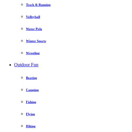
Track & Running
Volleyball
Water Polo
Winter Sports
Wrestling
Outdoor Fun
Boating
Camping
Fishing
Flying
Hiking