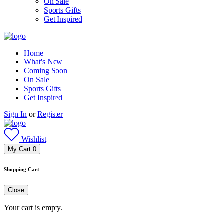
On Sale
Sports Gifts
Get Inspired
Home
What's New
Coming Soon
On Sale
Sports Gifts
Get Inspired
Sign In
or
Register
Wishlist
My Cart
0
Shopping Cart
Close
Your cart is empty.