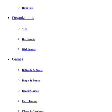
Robotics
Organizations
4-H
Boy Scouts
Girl Scouts
Games
Billiards & Darts
Bingo & Bunco
Board Games
Card Games
Chess & Checkers