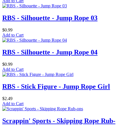
Add to Cart
RBS - Silhouette - Jump Rope 03
$0.99
Add to Cart
RBS - Silhouette - Jump Rope 04
$0.99
Add to Cart
RBS - Stick Figure - Jump Rope Girl
$2.49
Add to Cart
Scrappin' Sports - Skipping Rope Rub-