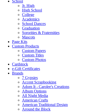
School
Jr. High
High School
College
Academics
School Dances
Graduation
Sororities & Fraternities
Mascots
Page Kits
Custom Products
Custom Papers
Custom Titles
Custom Photos
Cardstock
e-Gift Certificates
Brands
7 Gypsies
Accent Scrapbooking
Adorn It - Carolee's Creations
Album Options
All Night Media
American Crafts
American Traditional Design
Around the Block