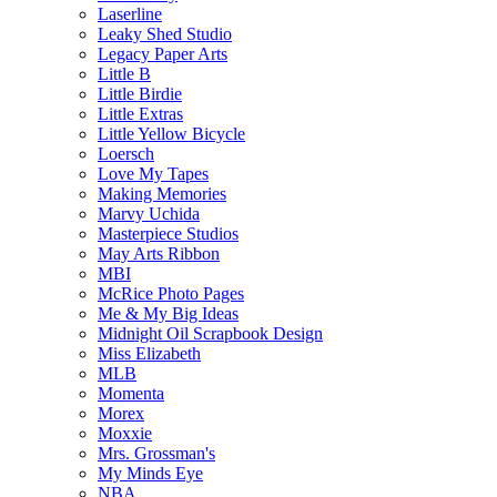
Laserline
Leaky Shed Studio
Legacy Paper Arts
Little B
Little Birdie
Little Extras
Little Yellow Bicycle
Loersch
Love My Tapes
Making Memories
Marvy Uchida
Masterpiece Studios
May Arts Ribbon
MBI
McRice Photo Pages
Me & My Big Ideas
Midnight Oil Scrapbook Design
Miss Elizabeth
MLB
Momenta
Morex
Moxxie
Mrs. Grossman's
My Minds Eye
NBA