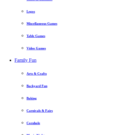
Legos
Miscellaneous Games
Table Games
Video Games
Family Fun
Arts & Crafts
Backyard Fun
Baking
Carnivals & Fairs
Cornhole