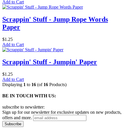
Add to Cart
Scrappin' Stuff - Jump Rope Words
Paper
$1.25
Add to Cart
Scrappin' Stuff - Jumpin' Paper
$1.25
Add to Cart
Displaying
1
to
16
(of
16
Products)
BE IN TOUCH WITH US:
subscribe to newsletter:
Sign up for our newsletter for exclusive updates on new products,
offers and more.