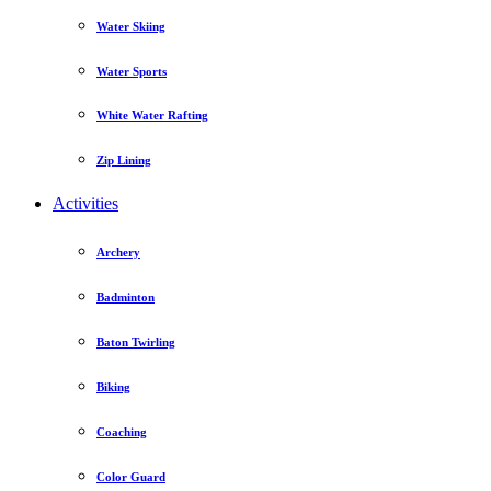
Water Skiing
Water Sports
White Water Rafting
Zip Lining
Activities
Archery
Badminton
Baton Twirling
Biking
Coaching
Color Guard