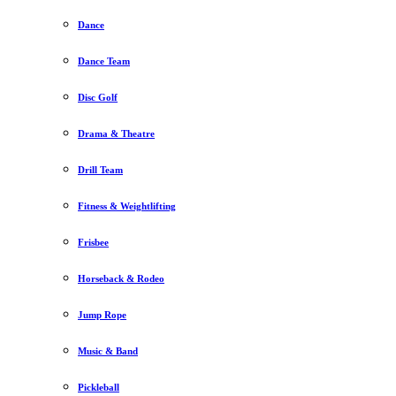
Dance
Dance Team
Disc Golf
Drama & Theatre
Drill Team
Fitness & Weightlifting
Frisbee
Horseback & Rodeo
Jump Rope
Music & Band
Pickleball