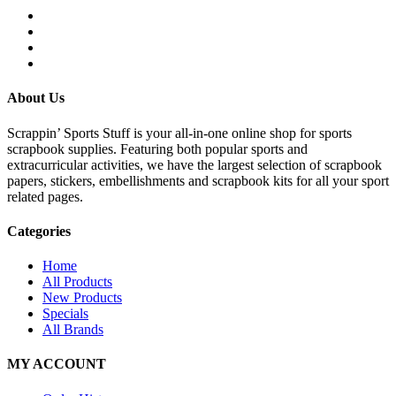
About Us
Scrappin’ Sports Stuff is your all-in-one online shop for sports
scrapbook supplies. Featuring both popular sports and
extracurricular activities, we have the largest selection of scrapbook
papers, stickers, embellishments and scrapbook kits for all your sport
related pages.
Categories
Home
All Products
New Products
Specials
All Brands
MY ACCOUNT