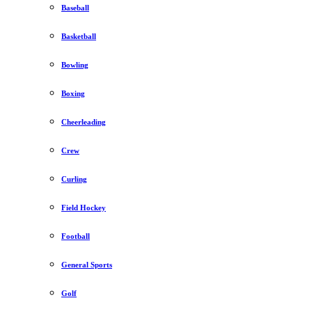
Baseball
Basketball
Bowling
Boxing
Cheerleading
Crew
Curling
Field Hockey
Football
General Sports
Golf