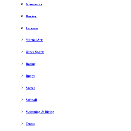
Gymnastics
Hockey
Lacrosse
Martial Arts
Other Sports
Racing
Rugby
Soccer
Softball
Swimming & Diving
Tennis