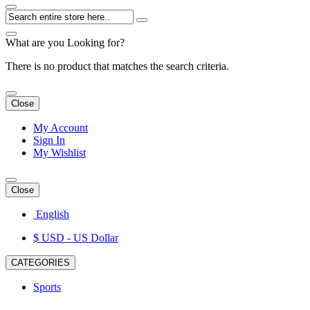
What are you Looking for?
There is no product that matches the search criteria.
Close
My Account
Sign In
My Wishlist
Close
English
$ USD
- US Dollar
CATEGORIES
Sports