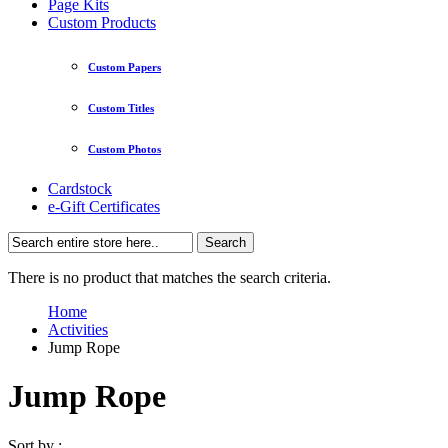
Page Kits
Custom Products
Custom Papers
Custom Titles
Custom Photos
Cardstock
e-Gift Certificates
Search
There is no product that matches the search criteria.
Home
Activities
Jump Rope
Jump Rope
Sort by :