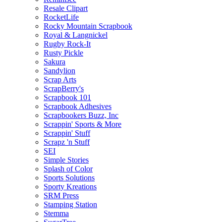
Resale Clipart
RocketLife
Rocky Mountain Scrapbook
Royal & Langnickel
Rugby Rock-It
Rusty Pickle
Sakura
Sandylion
Scrap Arts
ScrapBerry's
Scrapbook 101
Scrapbook Adhesives
Scrapbookers Buzz, Inc
Scrappin' Sports & More
Scrappin' Stuff
Scrapz 'n Stuff
SEI
Simple Stories
Splash of Color
Sports Solutions
Sporty Kreations
SRM Press
Stamping Station
Stemma