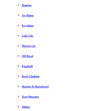
Hunting
Jet Skiing
Kayaking
Lake Life
Motorcycle
Off Road
Paintball
Rock Climbing
Skating & Skateboard
Trap Shooting
Tubing