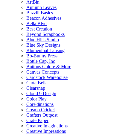
ArtBin
Autumn Leaves
Bazzill Basics
Beacon Adhesives
Bella Blvd
Best Creation
Beyond Scrapbooks
Blue Hills Studio
Blue Sky Designs
Blumenthal Lansing
Bo-Bunny Press
Bottle Cap, Inc
Buttons Galore & More
Canvas Concepts
Cardstock Warehouse
Carta Bella
Clearsnap
Cloud 9 Design
Color Play
Core'dinations
Cosmo Cricket
Crafters Outpost
Crate Paper
Creative Imaginations
Creative Impressions