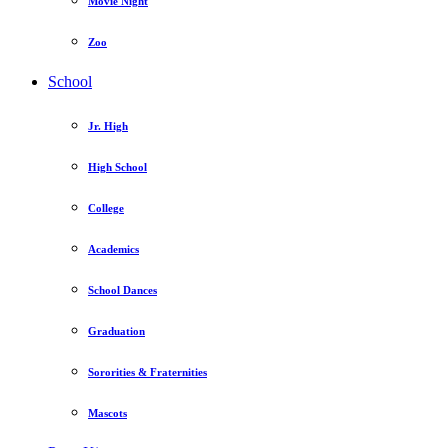
Movie Night
Zoo
School
Jr. High
High School
College
Academics
School Dances
Graduation
Sororities & Fraternities
Mascots