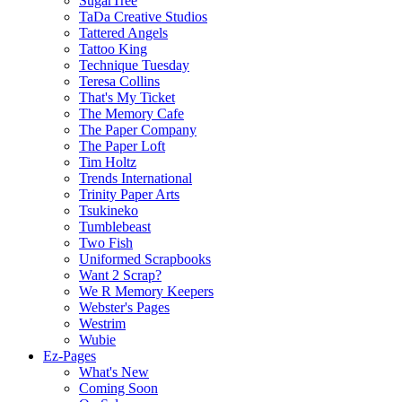
SugarTree
TaDa Creative Studios
Tattered Angels
Tattoo King
Technique Tuesday
Teresa Collins
That's My Ticket
The Memory Cafe
The Paper Company
The Paper Loft
Tim Holtz
Trends International
Trinity Paper Arts
Tsukineko
Tumblebeast
Two Fish
Uniformed Scrapbooks
Want 2 Scrap?
We R Memory Keepers
Webster's Pages
Westrim
Wubie
Ez-Pages
What's New
Coming Soon