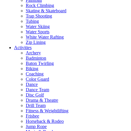
Paintball
Rock Climbing
Skating & Skateboard
Trap Shooting
Tubing
Water Skiing
Water Sports
White Water Rafting
Zip Lining
Activities
Archery
Badminton
Baton Twirling
Biking
Coaching
Color Guard
Dance
Dance Team
Disc Golf
Drama & Theatre
Drill Team
Fitness & Weightlifting
Frisbee
Horseback & Rodeo
Jump Rope