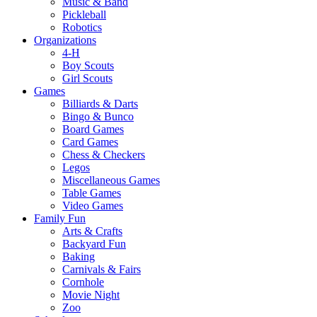
Music & Band
Pickleball
Robotics
Organizations
4-H
Boy Scouts
Girl Scouts
Games
Billiards & Darts
Bingo & Bunco
Board Games
Card Games
Chess & Checkers
Legos
Miscellaneous Games
Table Games
Video Games
Family Fun
Arts & Crafts
Backyard Fun
Baking
Carnivals & Fairs
Cornhole
Movie Night
Zoo