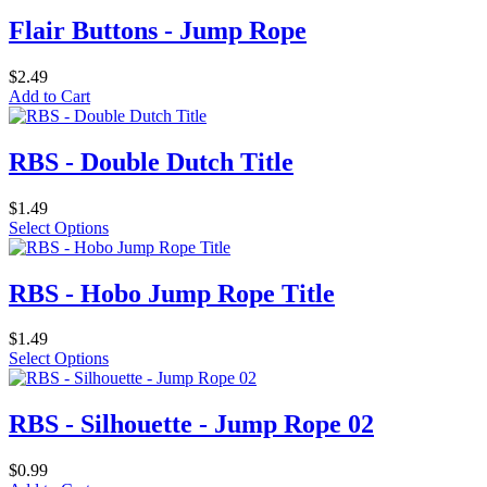
Flair Buttons - Jump Rope
$2.49
Add to Cart
RBS - Double Dutch Title
$1.49
Select Options
RBS - Hobo Jump Rope Title
$1.49
Select Options
RBS - Silhouette - Jump Rope 02
$0.99