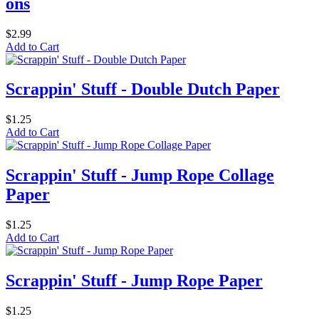
ons
$2.99
Add to Cart
Scrappin' Stuff - Double Dutch Paper
$1.25
Add to Cart
Scrappin' Stuff - Jump Rope Collage
Paper
$1.25
Add to Cart
Scrappin' Stuff - Jump Rope Paper
$1.25