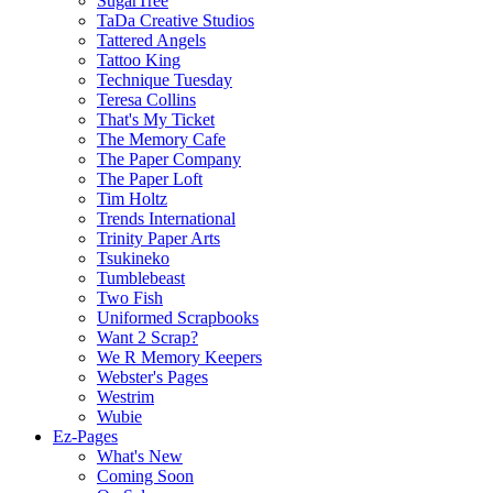
SugarTree
TaDa Creative Studios
Tattered Angels
Tattoo King
Technique Tuesday
Teresa Collins
That's My Ticket
The Memory Cafe
The Paper Company
The Paper Loft
Tim Holtz
Trends International
Trinity Paper Arts
Tsukineko
Tumblebeast
Two Fish
Uniformed Scrapbooks
Want 2 Scrap?
We R Memory Keepers
Webster's Pages
Westrim
Wubie
Ez-Pages
What's New
Coming Soon