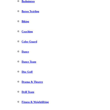
Badminton
Baton Twirling
Biking
Coaching
Color Guard
Dance
Dance Team
Disc Golf
Drama & Theatre
Drill Team
Fitness & Weightlifting