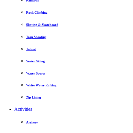
Paintball
Rock Climbing
Skating & Skateboard
Trap Shooting
Tubing
Water Skiing
Water Sports
White Water Rafting
Zip Lining
Activities
Archery