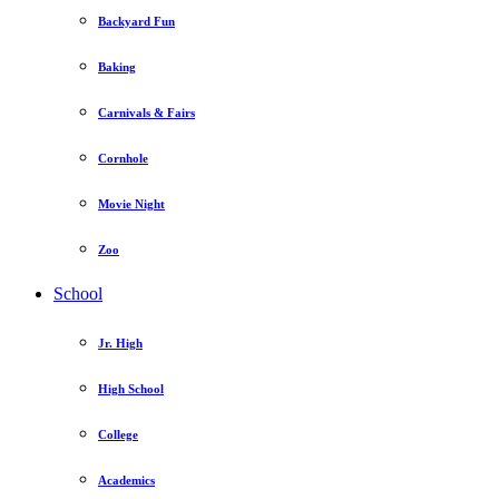
Backyard Fun
Baking
Carnivals & Fairs
Cornhole
Movie Night
Zoo
School
Jr. High
High School
College
Academics