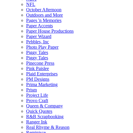
NFL
October Afternoon
Outdoors and More
Pages 'n Memories
Paper Accents
Paper House Productions
Paper Wizard
Pebbles, Inc
Photo Play Paper
Piggy Tales
Piggy Tales
Pinecone Press
Pink Paislee
Plaid Enterprises
PM Designs
Prima Marketing
Prism
Project Life
Provo Craft
Queen & Company
Quick Quotes
R&B Scrapbooking
Ranger Ink
Real Rhyme & Reason
Reminisce