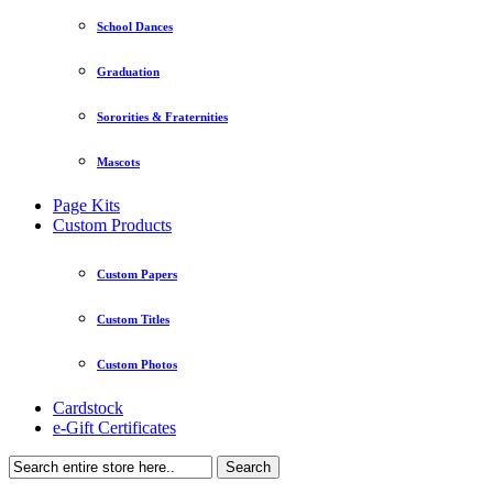
School Dances
Graduation
Sororities & Fraternities
Mascots
Page Kits
Custom Products
Custom Papers
Custom Titles
Custom Photos
Cardstock
e-Gift Certificates
Search