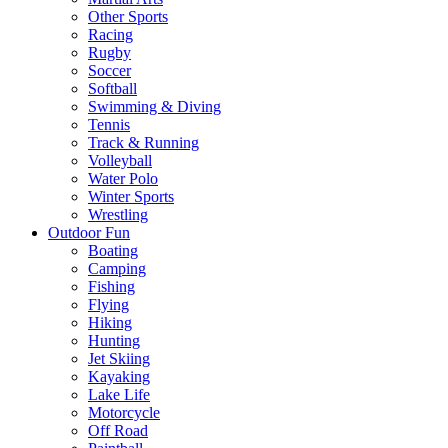
Other Sports
Racing
Rugby
Soccer
Softball
Swimming & Diving
Tennis
Track & Running
Volleyball
Water Polo
Winter Sports
Wrestling
Outdoor Fun
Boating
Camping
Fishing
Flying
Hiking
Hunting
Jet Skiing
Kayaking
Lake Life
Motorcycle
Off Road