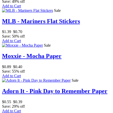
Save: 49% off
Add to Cart
Sale
MLB - Mariners Flat Stickers
$1.39
$0.70
Save: 50% off
Add to Cart
Sale
Moxxie - Mocha Paper
$0.89
$0.40
Save: 55% off
Add to Cart
Sale
Adorn It - Pink Day to Remember Paper
$0.55
$0.39
Save: 29% off
Add to Cart