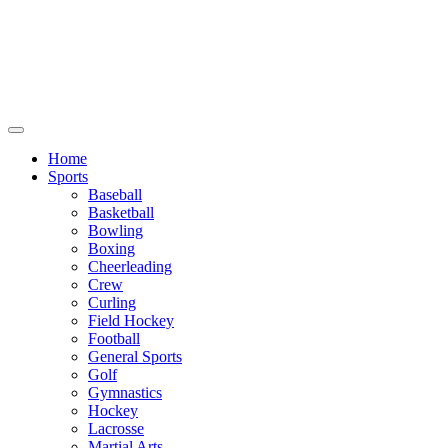
We will be closed July 29th thru August
6th. You can still place orders at this time,
however they will not ship out until
August 8th.
Home
Sports
Baseball
Basketball
Bowling
Boxing
Cheerleading
Crew
Curling
Field Hockey
Football
General Sports
Golf
Gymnastics
Hockey
Lacrosse
Martial Arts