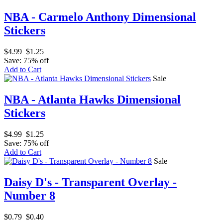
NBA - Carmelo Anthony Dimensional
Stickers
$4.99
$1.25
Save: 75% off
Add to Cart
Sale
NBA - Atlanta Hawks Dimensional
Stickers
$4.99
$1.25
Save: 75% off
Add to Cart
Sale
Daisy D's - Transparent Overlay -
Number 8
$0.79
$0.40