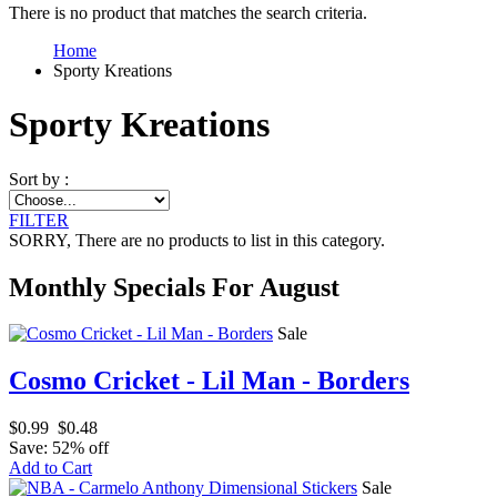
There is no product that matches the search criteria.
Home
Sporty Kreations
Sporty Kreations
Sort by :
FILTER
SORRY
, There are no products to list in this category.
Monthly Specials For August
Sale
Cosmo Cricket - Lil Man - Borders
$0.99
$0.48
Save: 52% off
Add to Cart
Sale