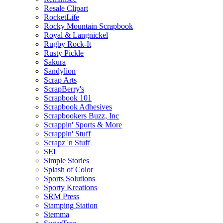
Resale Clipart
RocketLife
Rocky Mountain Scrapbook
Royal & Langnickel
Rugby Rock-It
Rusty Pickle
Sakura
Sandylion
Scrap Arts
ScrapBerry's
Scrapbook 101
Scrapbook Adhesives
Scrapbookers Buzz, Inc
Scrappin' Sports & More
Scrappin' Stuff
Scrapz 'n Stuff
SEI
Simple Stories
Splash of Color
Sports Solutions
Sporty Kreations
SRM Press
Stamping Station
Stemma