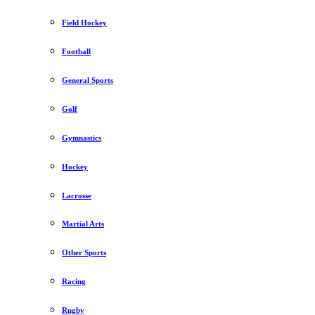
Field Hockey
Football
General Sports
Golf
Gymnastics
Hockey
Lacrosse
Martial Arts
Other Sports
Racing
Rugby