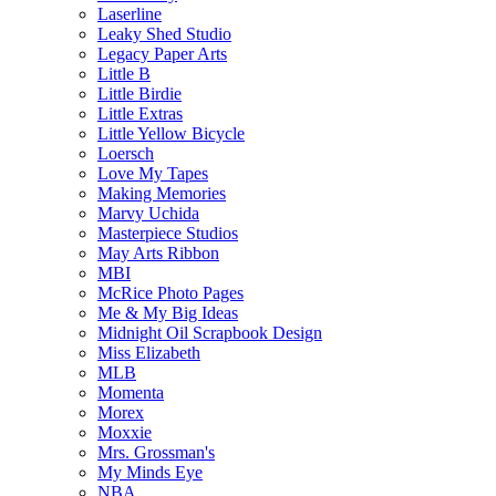
Laserline
Leaky Shed Studio
Legacy Paper Arts
Little B
Little Birdie
Little Extras
Little Yellow Bicycle
Loersch
Love My Tapes
Making Memories
Marvy Uchida
Masterpiece Studios
May Arts Ribbon
MBI
McRice Photo Pages
Me & My Big Ideas
Midnight Oil Scrapbook Design
Miss Elizabeth
MLB
Momenta
Morex
Moxxie
Mrs. Grossman's
My Minds Eye
NBA