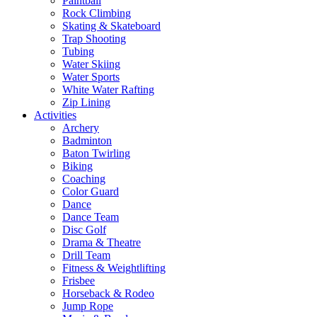
Paintball
Rock Climbing
Skating & Skateboard
Trap Shooting
Tubing
Water Skiing
Water Sports
White Water Rafting
Zip Lining
Activities
Archery
Badminton
Baton Twirling
Biking
Coaching
Color Guard
Dance
Dance Team
Disc Golf
Drama & Theatre
Drill Team
Fitness & Weightlifting
Frisbee
Horseback & Rodeo
Jump Rope