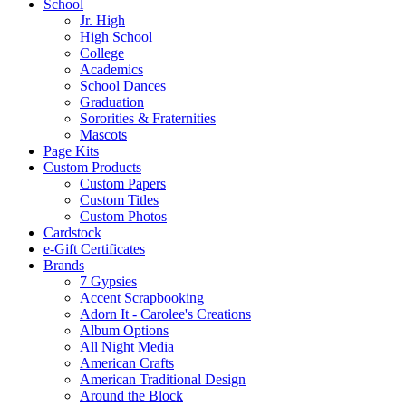
School
Jr. High
High School
College
Academics
School Dances
Graduation
Sororities & Fraternities
Mascots
Page Kits
Custom Products
Custom Papers
Custom Titles
Custom Photos
Cardstock
e-Gift Certificates
Brands
7 Gypsies
Accent Scrapbooking
Adorn It - Carolee's Creations
Album Options
All Night Media
American Crafts
American Traditional Design
Around the Block