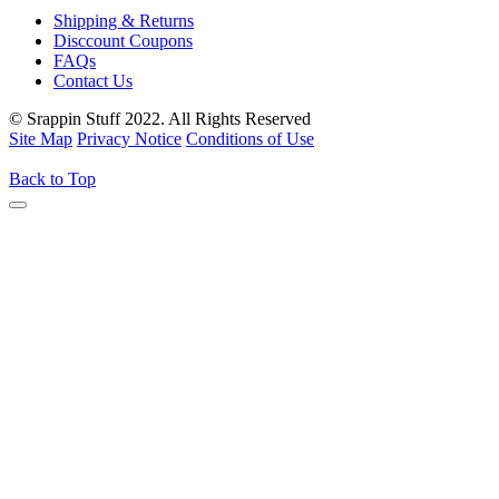
Shipping & Returns
Disccount Coupons
FAQs
Contact Us
© Srappin Stuff 2022. All Rights Reserved
Site Map
Privacy Notice
Conditions of Use
Back to Top