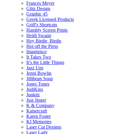
Frances Meyer
Glitz Design
Graphic 45
Greek Licensed Products
Griff's Shortcuts
Hambly Screen Prints
Heidi Swapp
Hey Birdie, Birdie
Hot off the Press
Imaginisce
It Takes Two
It’s the Little Things
Jazz Ups
Jenni Bowlin
Jillibean Soup
Jones Tones
JudiKins
Junkitz
Just Jinger
K & Company
Kaisercraft
Karen Foster
KI Memories
Laser Cut Designs
Laser Lady