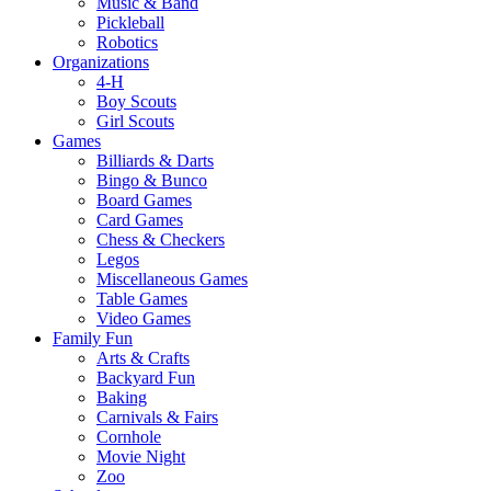
Music & Band
Pickleball
Robotics
Organizations
4-H
Boy Scouts
Girl Scouts
Games
Billiards & Darts
Bingo & Bunco
Board Games
Card Games
Chess & Checkers
Legos
Miscellaneous Games
Table Games
Video Games
Family Fun
Arts & Crafts
Backyard Fun
Baking
Carnivals & Fairs
Cornhole
Movie Night
Zoo