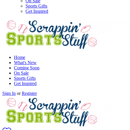
On Sale
Sports Gifts
Get Inspired
Home
What's New
Coming Soon
On Sale
Sports Gifts
Get Inspired
Sign In
or
Register