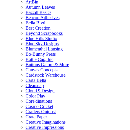
ArtBin
Autumn Leaves
Bazzill Basics
Beacon Adhesives
Bella Blvd
Best Creation
Beyond Scrapbooks
Blue Hills Studio
Blue Sky Designs
Blumenthal Lansing
Bo-Bunny Press
Bottle Cap, Inc
Buttons Galore & More
Canvas Concepts
Cardstock Warehouse
Carta Bella
Clearsnap
Cloud 9 Design
Color Play
Core'dinations
Cosmo Cricket
Crafters Outpost
Crate Paper
Creative Imaginations
Creative Impressions