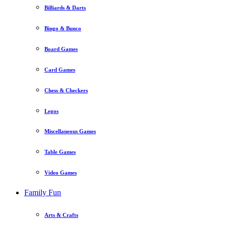
Billiards & Darts
Bingo & Bunco
Board Games
Card Games
Chess & Checkers
Legos
Miscellaneous Games
Table Games
Video Games
Family Fun
Arts & Crafts