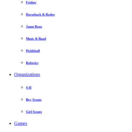
Frisbee
Horseback & Rodeo
Jump Rope
Music & Band
Pickleball
Robotics
Organizations
4-H
Boy Scouts
Girl Scouts
Games