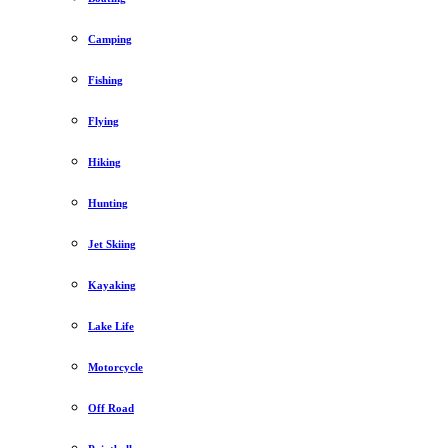
Camping
Fishing
Flying
Hiking
Hunting
Jet Skiing
Kayaking
Lake Life
Motorcycle
Off Road