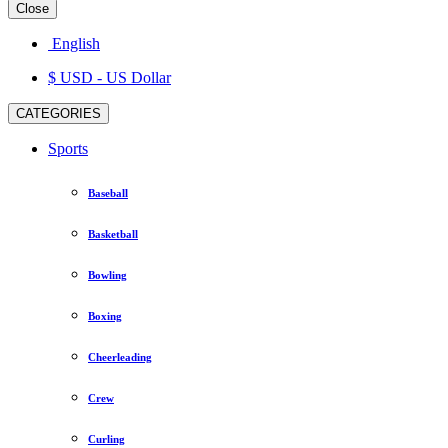
Close
English
$ USD
- US Dollar
CATEGORIES
Sports
Baseball
Basketball
Bowling
Boxing
Cheerleading
Crew
Curling