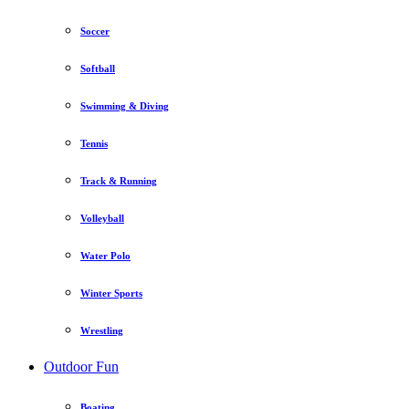
Soccer
Softball
Swimming & Diving
Tennis
Track & Running
Volleyball
Water Polo
Winter Sports
Wrestling
Outdoor Fun
Boating