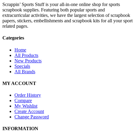
Scrappin’ Sports Stuff is your all-in-one online shop for sports
scrapbook supplies. Featuring both popular sports and
extracurricular activities, we have the largest selection of scrapbook
papers, stickers, embellishments and scrapbook kits for all your sport
related pages.
Categories
Home
All Products
New Products
Specials
All Brands
MY ACCOUNT
Order History
Compare
My Wishlist
Create Account
Change Password
INFORMATION