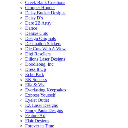
Creek Bank Creations
Cropper Hopper
Daisy Bucket Designs
Daisy D's
Dare 2B Artsy
Darice
Deluxe Cuts
Design Originals
Destination Stickers
Die Cuts With A View
Digi Resellers
Dillons Laser Designs
Doodlebug, Inc
Dress It Up
Echo Park
EK Success
Ella & Viv
Everlasting Keepsakes
Express Yourself
Eyelet Outlet
EZ Laser Designs
Fancy Pants Designs
Feature Art
Flair Designs
Forever in Time