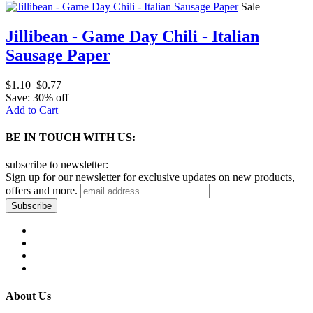
Sale
Jillibean - Game Day Chili - Italian
Sausage Paper
$1.10
$0.77
Save: 30% off
Add to Cart
BE IN TOUCH WITH US:
subscribe to newsletter:
Sign up for our newsletter for exclusive updates on new products,
offers and more.
About Us