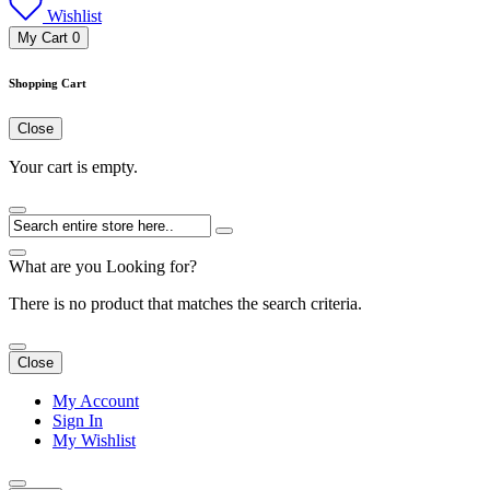
Wishlist
My Cart
0
Shopping Cart
Close
Your cart is empty.
What are you Looking for?
There is no product that matches the search criteria.
Close
My Account
Sign In
My Wishlist