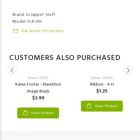
Brand: Scrappin' Stuff
Model:
FLR-013
Ask about this product
CUSTOMERS ALSO PURCHASED
Model: 01825
Model: RB-001
Karen Foster - Marathon
Ribbon - 4-H
$1.25
Image Brads
$3.99
View Product
View Product