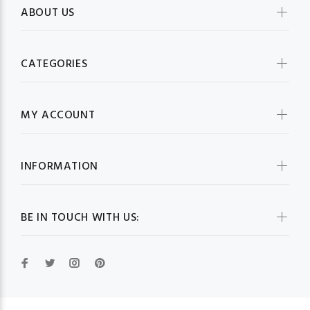
ABOUT US
CATEGORIES
MY ACCOUNT
INFORMATION
BE IN TOUCH WITH US: