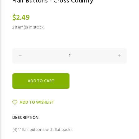
Flair Buttons - Cross Country
$2.49
3 item(s) in stock
ADD TO WISHLIST
DESCRIPTION
(4) 1" flair buttons with flat backs