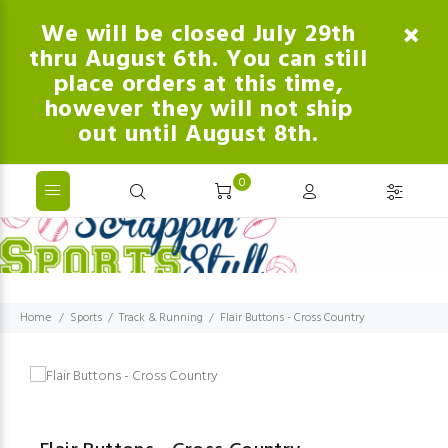
We will be closed July 29th
thru August 6th. You can still
place orders at this time,
however they will not ship
out until August 8th.
0
Home
Sports
Track & Running
Flair Buttons - Cross Country