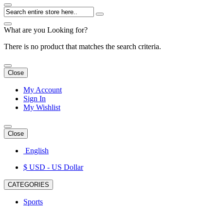
What are you Looking for?
There is no product that matches the search criteria.
Close
My Account
Sign In
My Wishlist
Close
English
$ USD
- US Dollar
CATEGORIES
Sports