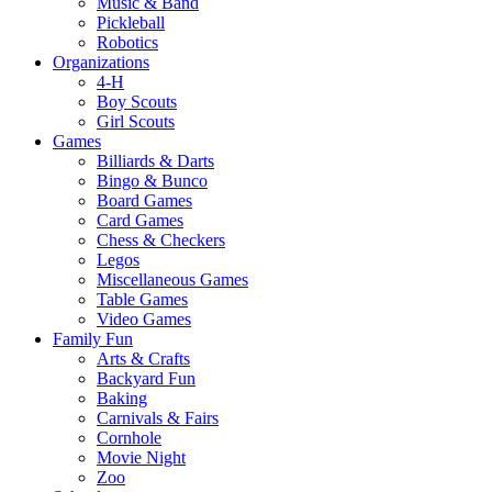
Music & Band
Pickleball
Robotics
Organizations
4-H
Boy Scouts
Girl Scouts
Games
Billiards & Darts
Bingo & Bunco
Board Games
Card Games
Chess & Checkers
Legos
Miscellaneous Games
Table Games
Video Games
Family Fun
Arts & Crafts
Backyard Fun
Baking
Carnivals & Fairs
Cornhole
Movie Night
Zoo