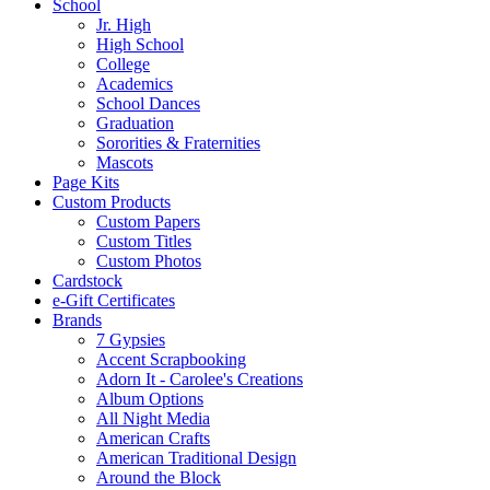
School
Jr. High
High School
College
Academics
School Dances
Graduation
Sororities & Fraternities
Mascots
Page Kits
Custom Products
Custom Papers
Custom Titles
Custom Photos
Cardstock
e-Gift Certificates
Brands
7 Gypsies
Accent Scrapbooking
Adorn It - Carolee's Creations
Album Options
All Night Media
American Crafts
American Traditional Design
Around the Block