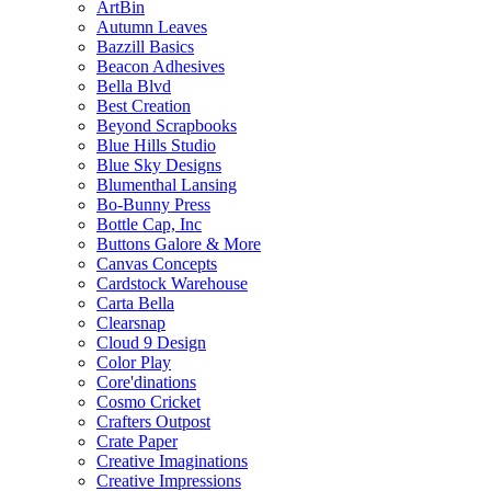
ArtBin
Autumn Leaves
Bazzill Basics
Beacon Adhesives
Bella Blvd
Best Creation
Beyond Scrapbooks
Blue Hills Studio
Blue Sky Designs
Blumenthal Lansing
Bo-Bunny Press
Bottle Cap, Inc
Buttons Galore & More
Canvas Concepts
Cardstock Warehouse
Carta Bella
Clearsnap
Cloud 9 Design
Color Play
Core'dinations
Cosmo Cricket
Crafters Outpost
Crate Paper
Creative Imaginations
Creative Impressions