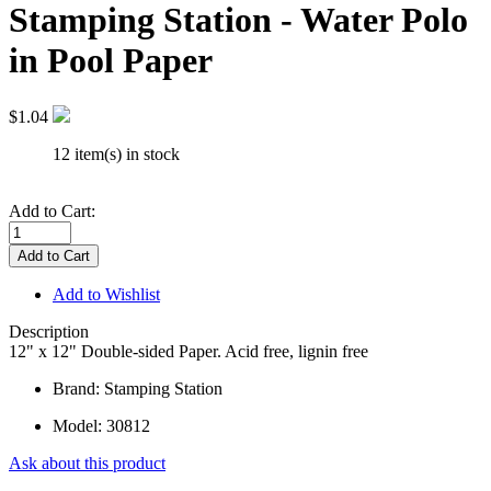
Stamping Station - Water Polo
in Pool Paper
$1.04
12 item(s) in stock
Add to Cart:
Add to Wishlist
Description
12" x 12" Double-sided Paper. Acid free, lignin free
Brand: Stamping Station
Model:
30812
Ask about this product