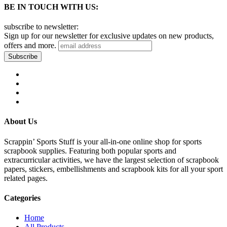
BE IN TOUCH WITH US:
subscribe to newsletter:
Sign up for our newsletter for exclusive updates on new products,
offers and more.
About Us
Scrappin’ Sports Stuff is your all-in-one online shop for sports
scrapbook supplies. Featuring both popular sports and
extracurricular activities, we have the largest selection of scrapbook
papers, stickers, embellishments and scrapbook kits for all your sport
related pages.
Categories
Home
All Products