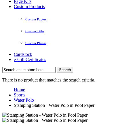
Page Kits
Custom Products
Custom Papers
Custom Titles
Custom Photos
Cardstock
e-Gift Certificates
Search
There is no product that matches the search criteria.
Home
Sports
Water Polo
Stamping Station - Water Polo in Pool Paper