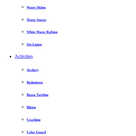
Water Skiing
Water Sports
White Water Rafting
Zip Lining
Activities
Archery
Badminton
Baton Twirling
Biking
Coaching
Color Guard