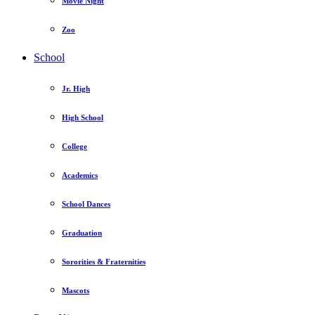
Movie Night
Zoo
School
Jr. High
High School
College
Academics
School Dances
Graduation
Sororities & Fraternities
Mascots