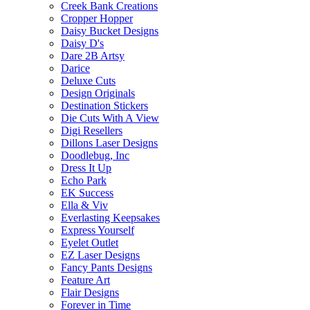
Creek Bank Creations
Cropper Hopper
Daisy Bucket Designs
Daisy D's
Dare 2B Artsy
Darice
Deluxe Cuts
Design Originals
Destination Stickers
Die Cuts With A View
Digi Resellers
Dillons Laser Designs
Doodlebug, Inc
Dress It Up
Echo Park
EK Success
Ella & Viv
Everlasting Keepsakes
Express Yourself
Eyelet Outlet
EZ Laser Designs
Fancy Pants Designs
Feature Art
Flair Designs
Forever in Time