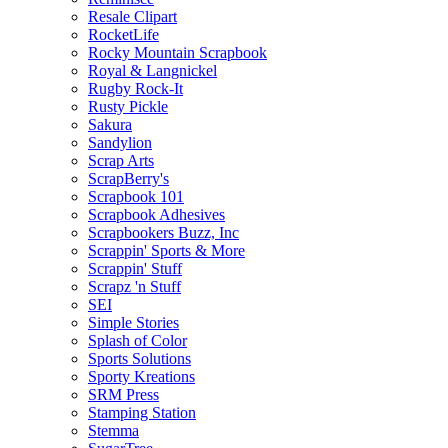
Resale Clipart
RocketLife
Rocky Mountain Scrapbook
Royal & Langnickel
Rugby Rock-It
Rusty Pickle
Sakura
Sandylion
Scrap Arts
ScrapBerry's
Scrapbook 101
Scrapbook Adhesives
Scrapbookers Buzz, Inc
Scrappin' Sports & More
Scrappin' Stuff
Scrapz 'n Stuff
SEI
Simple Stories
Splash of Color
Sports Solutions
Sporty Kreations
SRM Press
Stamping Station
Stemma