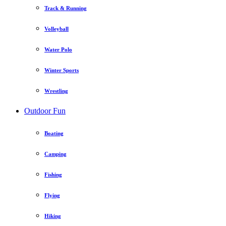
Track & Running
Volleyball
Water Polo
Winter Sports
Wrestling
Outdoor Fun
Boating
Camping
Fishing
Flying
Hiking