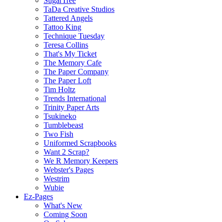
SugarTree
TaDa Creative Studios
Tattered Angels
Tattoo King
Technique Tuesday
Teresa Collins
That's My Ticket
The Memory Cafe
The Paper Company
The Paper Loft
Tim Holtz
Trends International
Trinity Paper Arts
Tsukineko
Tumblebeast
Two Fish
Uniformed Scrapbooks
Want 2 Scrap?
We R Memory Keepers
Webster's Pages
Westrim
Wubie
Ez-Pages
What's New
Coming Soon