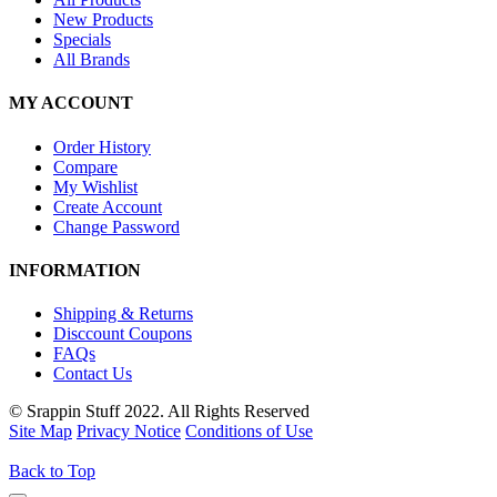
New Products
Specials
All Brands
MY ACCOUNT
Order History
Compare
My Wishlist
Create Account
Change Password
INFORMATION
Shipping & Returns
Disccount Coupons
FAQs
Contact Us
© Srappin Stuff 2022. All Rights Reserved
Site Map
Privacy Notice
Conditions of Use
Back to Top