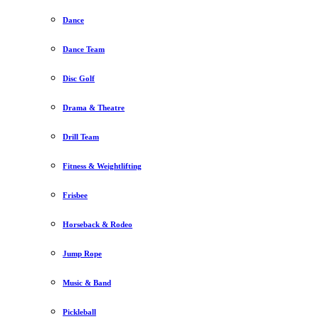
Dance
Dance Team
Disc Golf
Drama & Theatre
Drill Team
Fitness & Weightlifting
Frisbee
Horseback & Rodeo
Jump Rope
Music & Band
Pickleball