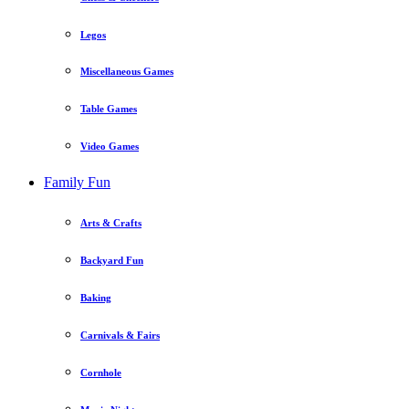
Legos
Miscellaneous Games
Table Games
Video Games
Family Fun
Arts & Crafts
Backyard Fun
Baking
Carnivals & Fairs
Cornhole