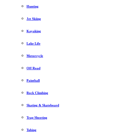
Hunting
Jet Skiing
Kayaking
Lake Life
Motorcycle
Off Road
Paintball
Rock Climbing
Skating & Skateboard
Trap Shooting
Tubing