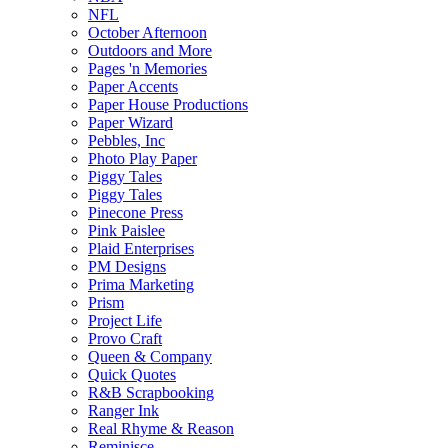
NFL
October Afternoon
Outdoors and More
Pages 'n Memories
Paper Accents
Paper House Productions
Paper Wizard
Pebbles, Inc
Photo Play Paper
Piggy Tales
Piggy Tales
Pinecone Press
Pink Paislee
Plaid Enterprises
PM Designs
Prima Marketing
Prism
Project Life
Provo Craft
Queen & Company
Quick Quotes
R&B Scrapbooking
Ranger Ink
Real Rhyme & Reason
Reminisce