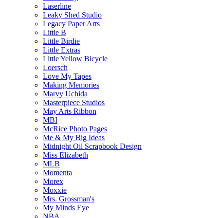
Laserline
Leaky Shed Studio
Legacy Paper Arts
Little B
Little Birdie
Little Extras
Little Yellow Bicycle
Loersch
Love My Tapes
Making Memories
Marvy Uchida
Masterpiece Studios
May Arts Ribbon
MBI
McRice Photo Pages
Me & My Big Ideas
Midnight Oil Scrapbook Design
Miss Elizabeth
MLB
Momenta
Morex
Moxxie
Mrs. Grossman's
My Minds Eye
NBA