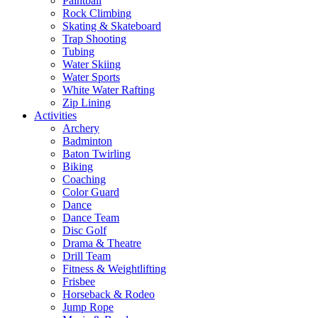
Paintball
Rock Climbing
Skating & Skateboard
Trap Shooting
Tubing
Water Skiing
Water Sports
White Water Rafting
Zip Lining
Activities
Archery
Badminton
Baton Twirling
Biking
Coaching
Color Guard
Dance
Dance Team
Disc Golf
Drama & Theatre
Drill Team
Fitness & Weightlifting
Frisbee
Horseback & Rodeo
Jump Rope