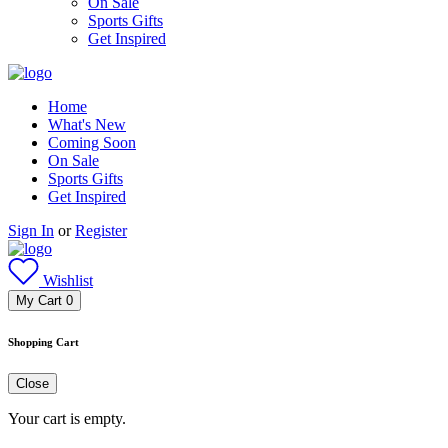
On Sale
Sports Gifts
Get Inspired
Home
What's New
Coming Soon
On Sale
Sports Gifts
Get Inspired
Sign In
or
Register
Wishlist
My Cart
0
Shopping Cart
Close
Your cart is empty.