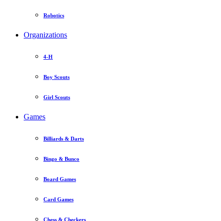
Robotics
Organizations
4-H
Boy Scouts
Girl Scouts
Games
Billiards & Darts
Bingo & Bunco
Board Games
Card Games
Chess & Checkers