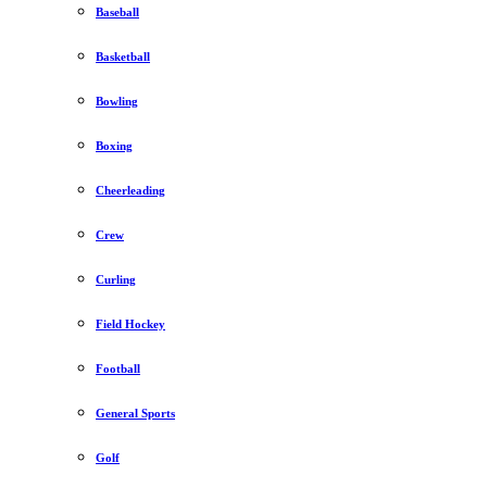
Baseball
Basketball
Bowling
Boxing
Cheerleading
Crew
Curling
Field Hockey
Football
General Sports
Golf