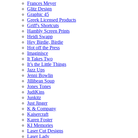
Frances Meyer
Glitz Design
Graphic 45
Greek Licensed Products
Griff's Shortcuts
Hambly Screen Prints
Heidi Swapp
Hey Birdie, Birdie
Hot off the Press
Imaginisce
It Takes Two
It’s the Little Things
Jazz Ups
Jenni Bowlin
Jillibean Soup
Jones Tones
JudiKins
Junkitz
Just Jinger
K & Company
Kaisercraft
Karen Foster
KI Memories
Laser Cut Designs
Laser Lady