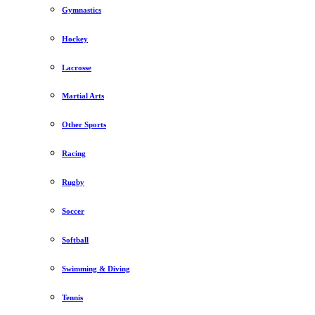
Gymnastics
Hockey
Lacrosse
Martial Arts
Other Sports
Racing
Rugby
Soccer
Softball
Swimming & Diving
Tennis