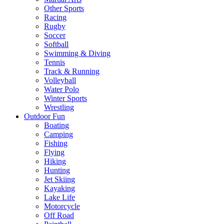
Other Sports
Racing
Rugby
Soccer
Softball
Swimming & Diving
Tennis
Track & Running
Volleyball
Water Polo
Winter Sports
Wrestling
Outdoor Fun
Boating
Camping
Fishing
Flying
Hiking
Hunting
Jet Skiing
Kayaking
Lake Life
Motorcycle
Off Road