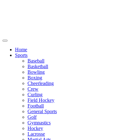
We will be closed July 29th thru August
6th. You can still place orders at this time,
however they will not ship out until
August 8th.
Home
Sports
Baseball
Basketball
Bowling
Boxing
Cheerleading
Crew
Curling
Field Hockey
Football
General Sports
Golf
Gymnastics
Hockey
Lacrosse
Martial Arts